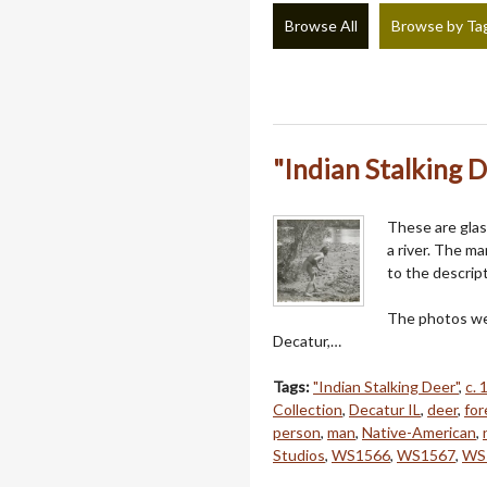
Browse All
Browse by Ta
"Indian Stalking 
These are glas
a river. The m
to the descrip
The photos we
Decatur,…
Tags:
"Indian Stalking Deer"
,
c. 
Collection
,
Decatur IL
,
deer
,
for
person
,
man
,
Native-American
,
Studios
,
WS1566
,
WS1567
,
WS