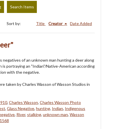
g
Search Items
Sort by:
Title
Creator
Date Added
Deer"
s negatives of an unknown man hunting a deer along
an is portraying an "Indian"/Native-American according
tion with the negative.
re taken by Charles Wasson of Wasson Studios in
1910
,
Charles Wasson
,
Charles Wasson Photo
est
,
Glass Negative
,
hunting
,
Indian
,
Indigenous
negative
,
River
,
stalking
,
unknown man
,
Wasson
1568