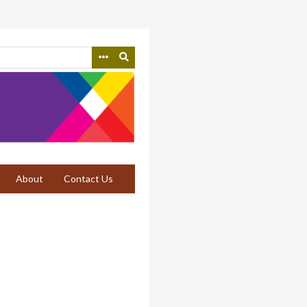
About
Contact Us