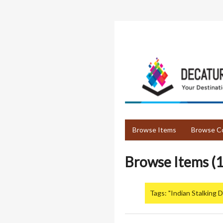
Skip
to
main
content
Browse Items
Browse Co
Browse Items (1
Tags: "Indian Stalking 