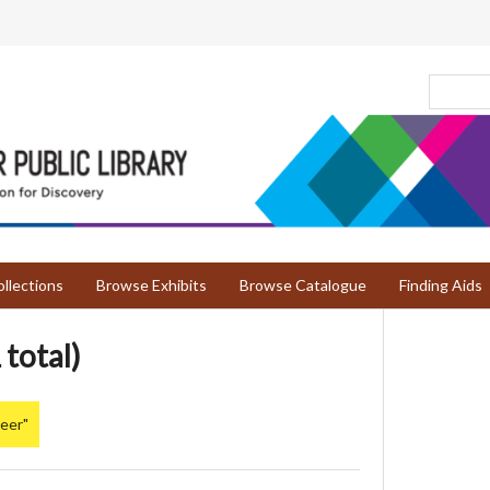
llections
Browse Exhibits
Browse Catalogue
Finding Aids
 total)
Deer"