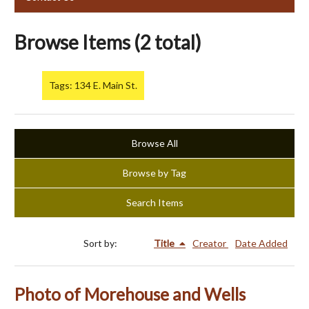
Browse Items (2 total)
Tags: 134 E. Main St.
Browse All
Browse by Tag
Search Items
Sort by:
Title
Creator
Date Added
Photo of Morehouse and Wells