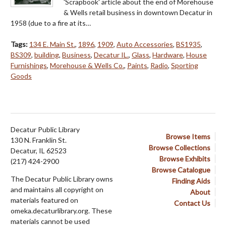
'Scrapbook' article about the end of Morehouse
& Wells retail business in downtown Decatur in
1958 (due to a fire at its…
Tags:
134 E. Main St.
,
1896
,
1909
,
Auto Accessories
,
BS1935
,
BS309
,
building
,
Business
,
Decatur IL.
,
Glass
,
Hardware
,
House
Furnishings
,
Morehouse & Wells Co.
,
Paints
,
Radio
,
Sporting
Goods
Decatur Public Library
Browse Items
130 N. Franklin St.
Browse Collections
Decatur, IL 62523
Browse Exhibits
(217) 424-2900
Browse Catalogue
The Decatur Public Library owns
Finding Aids
and maintains all copyright on
About
materials featured on
Contact Us
omeka.decaturlibrary.org. These
materials cannot be used