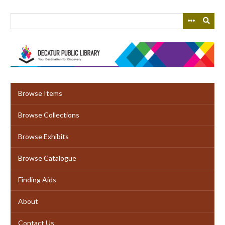
Skip
to
main
content
Browse Items
Browse Collections
Browse Exhibits
Browse Catalogue
Finding Aids
About
Contact Us