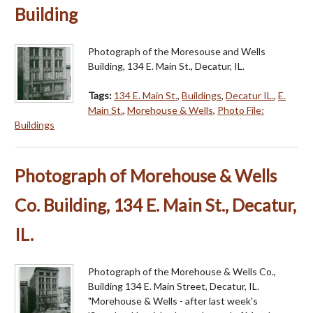
Building
Photograph of the Moresouse and Wells
Building, 134 E. Main St., Decatur, IL.
Tags:
134 E. Main St.
,
Buildings
,
Decatur IL.
,
E.
Main St.
,
Morehouse & Wells
,
Photo File:
Buildings
Photograph of Morehouse & Wells
Co. Building, 134 E. Main St., Decatur,
IL.
Photograph of the Morehouse & Wells Co.,
Building 134 E. Main Street, Decatur, IL.
"Morehouse & Wells - after last week's