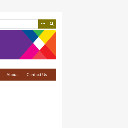
About
Contact Us