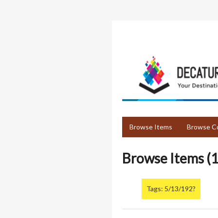
Skip
to
main
content
Browse Items
Browse Co
Browse Items (1
Tags: 5/13/192?