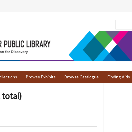
llections
Browse Exhibits
Browse Catalogue
Finding Aids
 total)