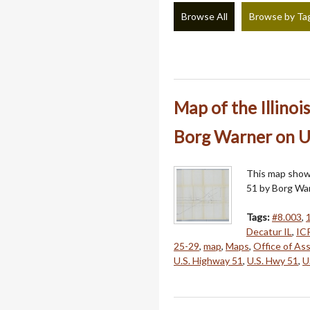
Browse All
Browse by Ta
Map of the Illinoi
Borg Warner on U
This map shows
51 by Borg War
Tags:
#8.003
,
Decatur IL
,
IC
25-29
,
map
,
Maps
,
Office of As
U.S. Highway 51
,
U.S. Hwy 51
,
U