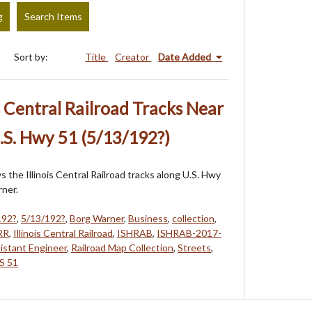
g
Search Items
Sort by:
Title
Creator
Date Added
s Central Railroad Tracks Near
.S. Hwy 51 (5/13/192?)
 the Illinois Central Railroad tracks along U.S. Hwy
ner.
192?
,
5/13/192?
,
Borg Warner
,
Business
,
collection
,
RR
,
Illinois Central Railroad
,
ISHRAB
,
ISHRAB-2017-
sistant Engineer
,
Railroad Map Collection
,
Streets
,
S 51