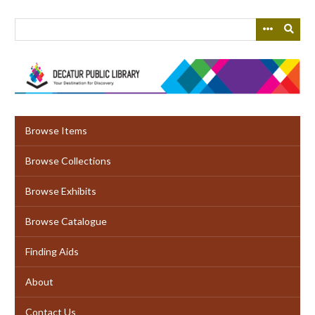
Skip
to
main
content
Browse Items
Browse Collections
Browse Exhibits
Browse Catalogue
Finding Aids
About
Contact Us