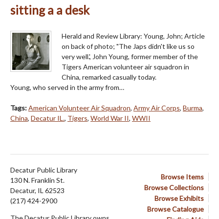
sitting a a desk
Herald and Review Library: Young, John; Article
on back of photo; "The Japs didn't like us so
very well.', John Young, former member of the
Tigers American volunteer air squadron in
China, remarked casually today.
Young, who served in the army from…
Tags:
American Volunteer Air Squadron
,
Army Air Corps
,
Burma
,
China
,
Decatur IL.
,
Tigers
,
World War II
,
WWII
Decatur Public Library
Browse Items
130 N. Franklin St.
Browse Collections
Decatur, IL 62523
Browse Exhibits
(217) 424-2900
Browse Catalogue
The Decatur Public Library owns