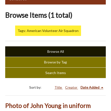
Browse Items (1 total)
Tags: American Volunteer Air Squadron
Browse All
Browse by Tag
Search Items
Sort by:
Title
Creator
Date Added
Photo of John Young in uniform