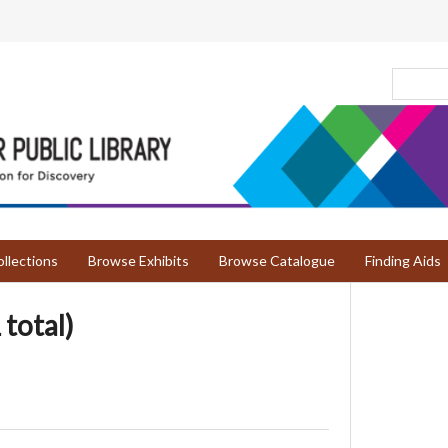
llections
Browse Exhibits
Browse Catalogue
Finding Aids
 total)