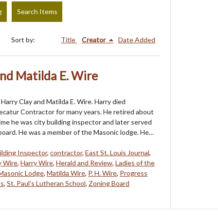
g
Search Items
Sort by:
Title
Creator
Date Added
nd Matilda E. Wire
Harry Clay and Matilda E. Wire. Harry died
catur Contractor for many years. He retired about
ime he was city building inspector and later served
 board. He was a member of the Masonic lodge. He…
ilding Inspector
,
contractor
,
East St. Louis Journal
,
y Wire
,
Harry Wire
,
Herald and Review
,
Ladies of the
Masonic Lodge
,
Matilda Wire
,
P. H. Wire
,
Progress
os
,
St. Paul's Lutheran School
,
Zoning Board