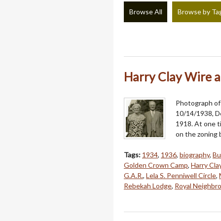
Browse All
Browse by Ta
Harry Clay Wire a
Photograph of 
10/14/1938, De
1918. At one t
on the zoning
Tags:
1934
,
1936
,
biography
,
Bu
Golden Crown Camp
,
Harry Cla
G.A.R.
,
Lela S. Penniwell Circle
,
Rebekah Lodge
,
Royal Neighbr