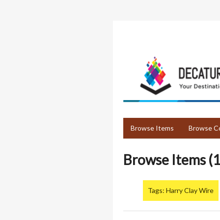
Skip
to
main
content
Browse Items
Browse Co
Browse Items (1
Tags: Harry Clay Wire