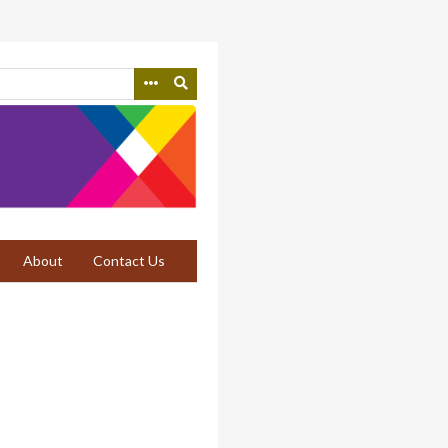
About
Contact Us