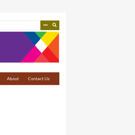
About
Contact Us