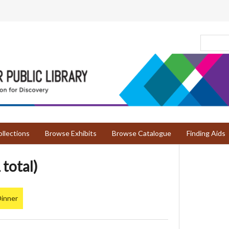
llections
Browse Exhibits
Browse Catalogue
Finding Aids
 total)
Dinner