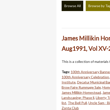
Browse All
Browse by Ta
James Millikin H
Aug1991, Vol XV-2
This is a collection of material
Tags:
100th Anniversary Banne
100th Anniversary Celebration
Institute
,
Decatur Municipal B
Brow Faire Rummage Sale
,
Home
James Millikin Homestead
,
Jame
Landscaping: Phase ll
,
Liberty T
list
,
The Bell Pull
,
Uncle Sam - B
Zonta Club