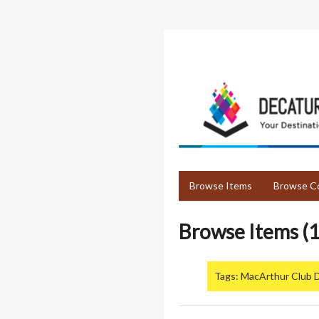
Skip
to
main
content
Browse Items
Browse Co
Browse Items (1
Tags: MacArthur Club 