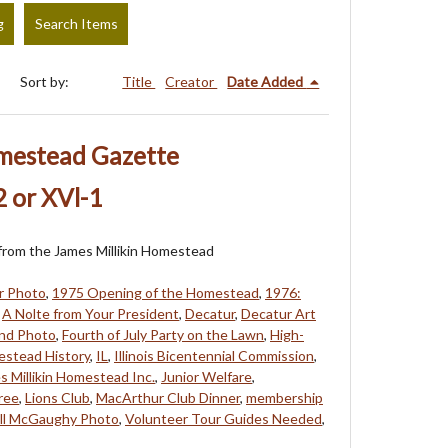
g
Search Items
Sort by:
Title
Creator
Date Added
omestead Gazette
 or XVl-1
s from the James Millikin Homestead
r Photo
,
1975 Opening of the Homestead
,
1976:
,
A Nolte from Your President
,
Decatur
,
Decatur Art
and Photo
,
Fourth of July Party on the Lawn
,
High-
stead History
,
IL
,
Illinois Bicentennial Commission
,
s Millikin Homestead Inc.
,
Junior Welfare
,
ree
,
Lions Club
,
MacArthur Club Dinner
,
membership
ill McGaughy Photo
,
Volunteer Tour Guides Needed
,