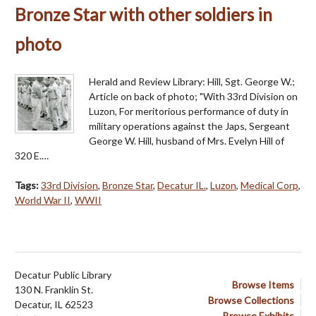
Bronze Star with other soldiers in
photo
Herald and Review Library: Hill, Sgt. George W.;
Article on back of photo; "With 33rd Division on
Luzon, For meritorious performance of duty in
military operations against the Japs, Sergeant
George W. Hill, husband of Mrs. Evelyn Hill of
320 E.…
Tags:
33rd Division
,
Bronze Star
,
Decatur IL.
,
Luzon
,
Medical Corp
,
World War II
,
WWII
Decatur Public Library
Browse Items
130 N. Franklin St.
Browse Collections
Decatur, IL 62523
Browse Exhibits