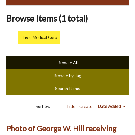
Browse Items (1 total)
Tags: Medical Corp
Browse All
Browse by Tag
Search Items
Sort by:
Title
Creator
Date Added
Photo of George W. Hill receiving