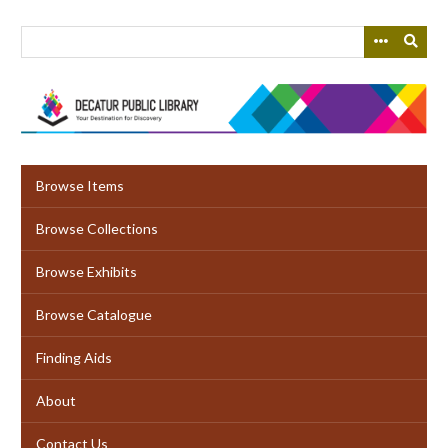
Skip
to
main
content
Browse Items
Browse Collections
Browse Exhibits
Browse Catalogue
Finding Aids
About
Contact Us