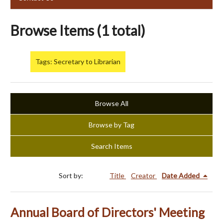
Browse Items (1 total)
Tags: Secretary to Librarian
Browse All
Browse by Tag
Search Items
Sort by:
Title
Creator
Date Added
Annual Board of Directors' Meeting