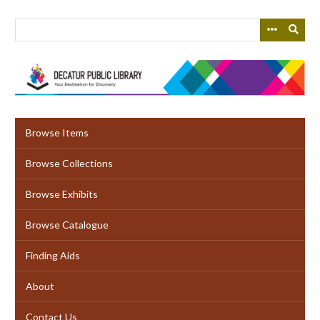
Skip
to
main
content
Browse Items
Browse Collections
Browse Exhibits
Browse Catalogue
Finding Aids
About
Contact Us