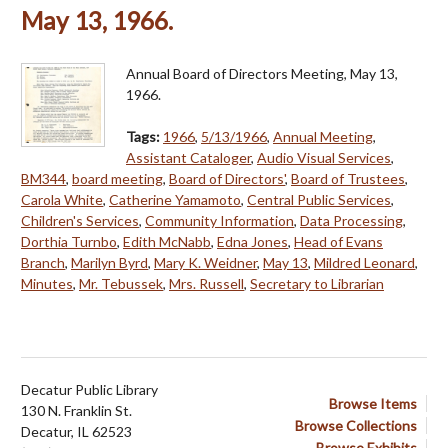
May 13, 1966.
Annual Board of Directors Meeting, May 13,
1966.
Tags:
1966
,
5/13/1966
,
Annual Meeting
,
Assistant Cataloger
,
Audio Visual Services
,
BM344
,
board meeting
,
Board of Directors'
,
Board of Trustees
,
Carola White
,
Catherine Yamamoto
,
Central Public Services
,
Children's Services
,
Community Information
,
Data Processing
,
Dorthia Turnbo
,
Edith McNabb
,
Edna Jones
,
Head of Evans
Branch
,
Marilyn Byrd
,
Mary K. Weidner
,
May 13
,
Mildred Leonard
,
Minutes
,
Mr. Tebussek
,
Mrs. Russell
,
Secretary to Librarian
Decatur Public Library
Browse Items
130 N. Franklin St.
Browse Collections
Decatur, IL 62523
Browse Exhibits