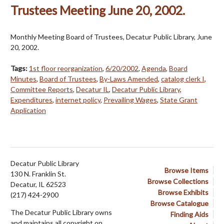
Trustees Meeting June 20, 2002.
Monthly Meeting Board of Trustees, Decatur Public Library, June
20, 2002.
Tags:
1st floor reorganization
,
6/20/2002
,
Agenda
,
Board
Minutes
,
Board of Trustees
,
By-Laws Amended
,
catalog clerk I
,
Committee Reports
,
Decatur IL
,
Decatur Public Library
,
Expenditures
,
internet policy
,
Prevailing Wages
,
State Grant
Application
Decatur Public Library
Browse Items
130 N. Franklin St.
Browse Collections
Decatur, IL 62523
Browse Exhibits
(217) 424-2900
Browse Catalogue
The Decatur Public Library owns
Finding Aids
and maintains all copyright on