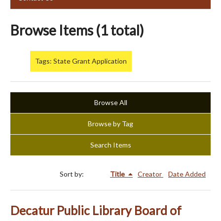
Browse Items (1 total)
Tags: State Grant Application
Browse All
Browse by Tag
Search Items
Sort by:
Title
Creator
Date Added
Decatur Public Library Board of