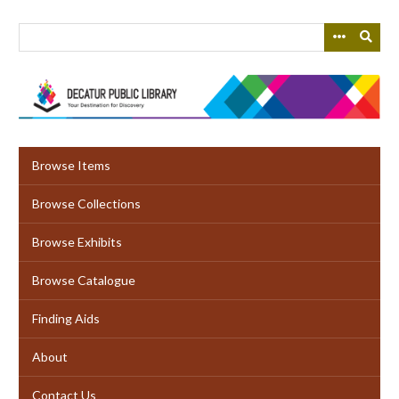
Skip
to
main
content
Browse Items
Browse Collections
Browse Exhibits
Browse Catalogue
Finding Aids
About
Contact Us