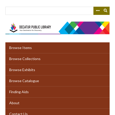
Skip
to
main
content
Browse Items
Browse Collections
Browse Exhibits
Browse Catalogue
Finding Aids
About
Contact Us