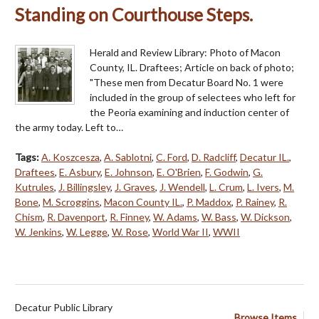
Standing on Courthouse Steps.
Herald and Review Library: Photo of Macon
County, IL. Draftees; Article on back of photo;
"These men from Decatur Board No. 1 were
included in the group of selectees who left for
the Peoria examining and induction center of
the army today. Left to…
Tags:
A. Koszcesza
,
A. Sablotni
,
C. Ford
,
D. Radcliff
,
Decatur IL.
,
Draftees
,
E. Asbury
,
E. Johnson
,
E. O'Brien
,
F. Godwin
,
G.
Kutrules
,
J. Billingsley
,
J. Graves
,
J. Wendell
,
L. Crum
,
L. Ivers
,
M.
Bone
,
M. Scroggins
,
Macon County IL.
,
P. Maddox
,
P. Rainey
,
R.
Chism
,
R. Davenport
,
R. Finney
,
W. Adams
,
W. Bass
,
W. Dickson
,
W. Jenkins
,
W. Legge
,
W. Rose
,
World War II
,
WWII
Decatur Public Library
Browse Items