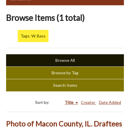
Browse Items (1 total)
Tags: W. Bass
Browse All
Browse by Tag
Search Items
Sort by:
Title
Creator
Date Added
Photo of Macon County, IL. Draftees