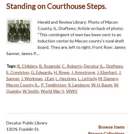
Standing on Courthouse Steps.
Herald and Review Library: Photo of Macon
County, IL. Draftees; Article on back of photo;
"This contingent of men has been sent to an
induction center by Macon county's rural draft
board. They are, left to right; Front Row: James
Sanner, James P.…
Tags:
B. Childers
,
B. Rozanski
,
C. Roberts
,
Decatur IL.
,
Draftees
,
E. Creviston
,
G. Edwards
,
H. Rowe
,
J. Armstrong
,
J. Eberhart
,
J.
Sanner
,
J. Workman
,
J.Earl
,
L. Hastings
,
L. Letterly
,
M. Damery
,
Macon County IL.
,
P. Tomlinston
,
R. Landacre
,
W. H. Baum
,
W.
Quimby
,
W. Smith
,
World War II
,
WWII
Decatur Public Library
Browse Items
130 N. Franklin St.
Browse Collections