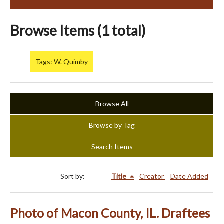
Browse Items (1 total)
Tags: W. Quimby
Browse All
Browse by Tag
Search Items
Sort by:
Title
Creator
Date Added
Photo of Macon County, IL. Draftees