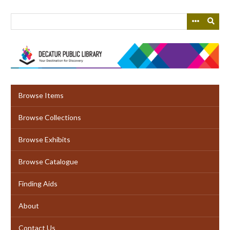
Skip
to
main
content
Browse Items
Browse Collections
Browse Exhibits
Browse Catalogue
Finding Aids
About
Contact Us