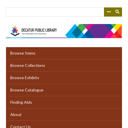
Skip
to
main
content
Browse Items
Browse Collections
Browse Exhibits
Browse Catalogue
Finding Aids
About
Contact Us