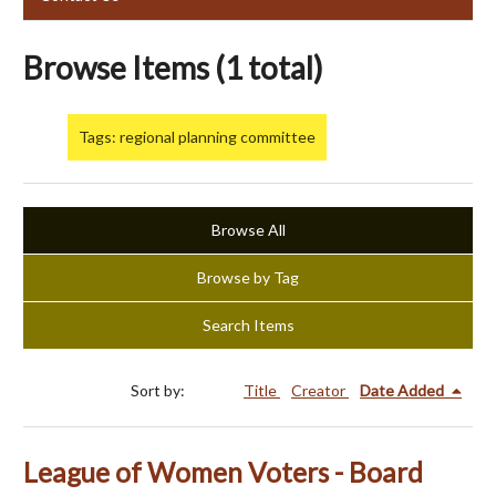
Browse Items (1 total)
Tags: regional planning committee
Browse All
Browse by Tag
Search Items
Sort by:
Title
Creator
Date Added
League of Women Voters - Board