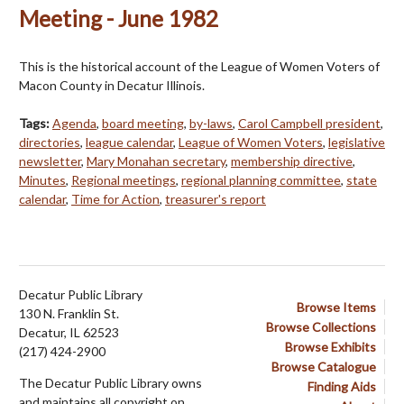
Meeting - June 1982
This is the historical account of the League of Women Voters of
Macon County in Decatur Illinois.
Tags:
Agenda
,
board meeting
,
by-laws
,
Carol Campbell president
,
directories
,
league calendar
,
League of Women Voters
,
legislative
newsletter
,
Mary Monahan secretary
,
membership directive
,
Minutes
,
Regional meetings
,
regional planning committee
,
state
calendar
,
Time for Action
,
treasurer's report
Decatur Public Library
Browse Items
130 N. Franklin St.
Browse Collections
Decatur, IL 62523
Browse Exhibits
(217) 424-2900
Browse Catalogue
The Decatur Public Library owns
Finding Aids
and maintains all copyright on