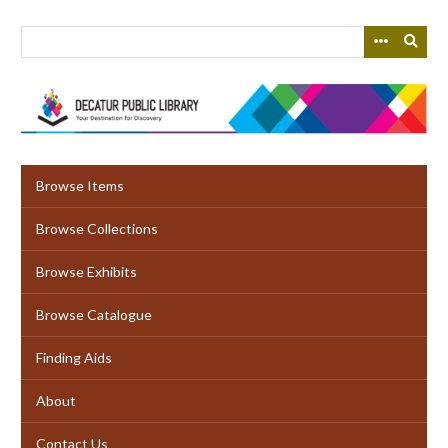
Skip
to
main
content
Browse Items
Browse Collections
Browse Exhibits
Browse Catalogue
Finding Aids
About
Contact Us