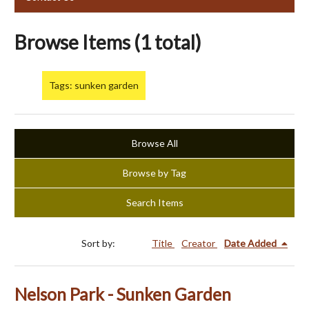
Browse Items (1 total)
Tags: sunken garden
Browse All
Browse by Tag
Search Items
Sort by:
Title
Creator
Date Added
Nelson Park - Sunken Garden