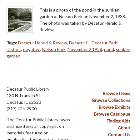
This is a photo of the pond in the sunken
garden at Nelson Park on November 2, 1938.
The photo was taken by Decatur Herald &
Review.
Tags:
Decatur Herald & Review
,
Decatur IL
,
Decatur Park
District
,
negative
,
Nelson Park
,
November 2 1938
,
pond
,
sunken
garden
Decatur Public Library
Browse Items
130 N. Franklin St.
Browse Collections
Decatur, IL 62523
Browse Exhibits
(217) 424-2900
Browse Catalogue
The Decatur Public Library owns
Finding Aids
and maintains all copyright on
About
materials featured on
Contact Us
omeka.decaturlibrary.org. These