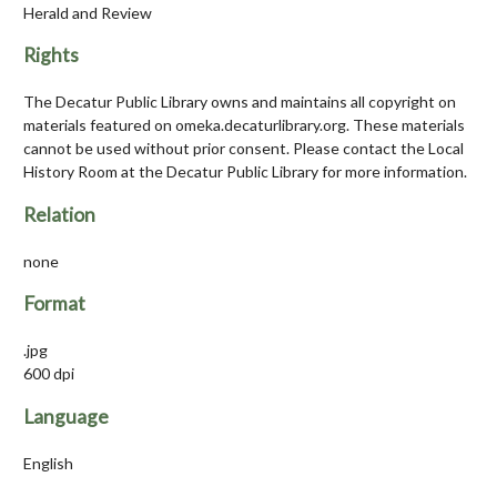
Herald and Review
Rights
The Decatur Public Library owns and maintains all copyright on
materials featured on omeka.decaturlibrary.org. These materials
cannot be used without prior consent. Please contact the Local
History Room at the Decatur Public Library for more information.
Relation
none
Format
.jpg
600 dpi
Language
English