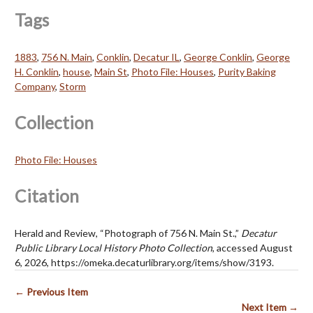
Tags
1883
,
756 N. Main
,
Conklin
,
Decatur IL
,
George Conklin
,
George
H. Conklin
,
house
,
Main St
,
Photo File: Houses
,
Purity Baking
Company
,
Storm
Collection
Photo File: Houses
Citation
Herald and Review, “Photograph of 756 N. Main St.,”
Decatur
Public Library Local History Photo Collection
, accessed August
6, 2026,
https://omeka.decaturlibrary.org/items/show/3193
.
← Previous Item
Next Item →