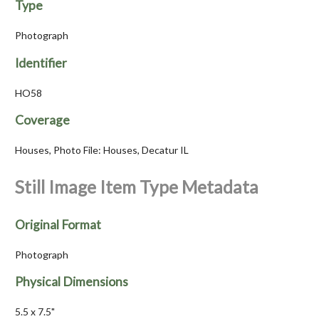
Type
Photograph
Identifier
HO58
Coverage
Houses, Photo File: Houses, Decatur IL
Still Image Item Type Metadata
Original Format
Photograph
Physical Dimensions
5.5 x 7.5"