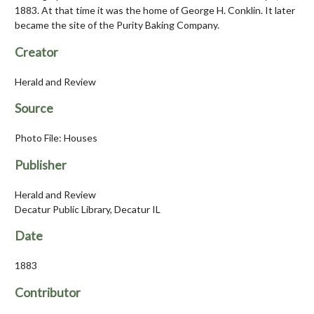
1883. At that time it was the home of George H. Conklin. It later
became the site of the Purity Baking Company.
Creator
Herald and Review
Source
Photo File: Houses
Publisher
Herald and Review
Decatur Public Library, Decatur IL
Date
1883
Contributor