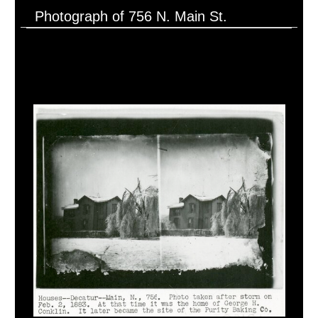
Photograph of 756 N. Main St.