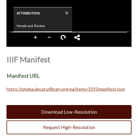
×
ATTRIBUTION
Herald and Review
IIIF Manifest
Manifest URL
https://omeka.decaturlibrary.org/oa/items/3193/manifest.json
Download Low-Resolution
Request High-Resolution