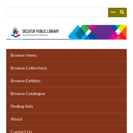
Skip
to
main
content
Browse Items
Browse Collections
Browse Exhibits
Browse Catalogue
Finding Aids
About
Contact Us