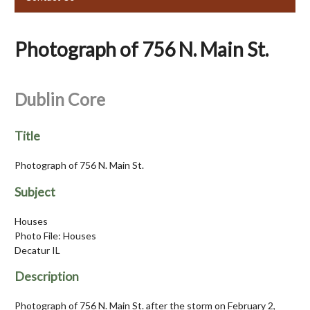
Photograph of 756 N. Main St.
Dublin Core
Title
Photograph of 756 N. Main St.
Subject
Houses
Photo File: Houses
Decatur IL
Description
Photograph of 756 N. Main St. after the storm on February 2,