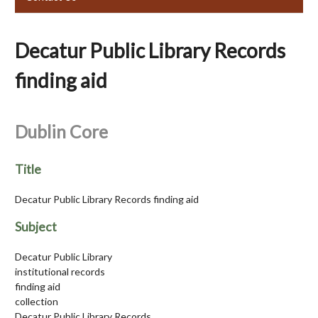
Decatur Public Library Records
finding aid
Dublin Core
Title
Decatur Public Library Records finding aid
Subject
Decatur Public Library
institutional records
finding aid
collection
Decatur Public Library Records