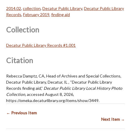
2014.02
,
collection
,
Decatur Public Library
,
Decatur Public Library
Records
,
February 2019
,
finding aid
Collection
Decatur Public Library Records #1.001
Citation
Rebecca Damptz, CA, Head of Archives and Special Collections,
Decatur Public Library, Decatur, IL , “Decatur Public Library
Records finding aid,”
Decatur Public Library Local History Photo
Collection
, accessed August 8, 2026,
https://omeka.decaturlibrary.org/items/show/3449
.
← Previous Item
Next Item →