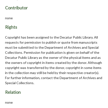
Contributor
none
Rights
Copyright has been assigned to the Decatur Public Library. All
requests for permission to publish or quote from manuscripts
must be submitted to the Department of Archives and Special
Collections. Permission for publication is given on behalf of the
Decatur Public Library as the owner of the physical items and as
the owners of copyright in items created by the donor. Although
copyright was transferred by the donor, copyright in some items
in the collection may still be held by their respective creator(s).
For further information, contact the Department of Archives and
Special Collections.
Relation
none