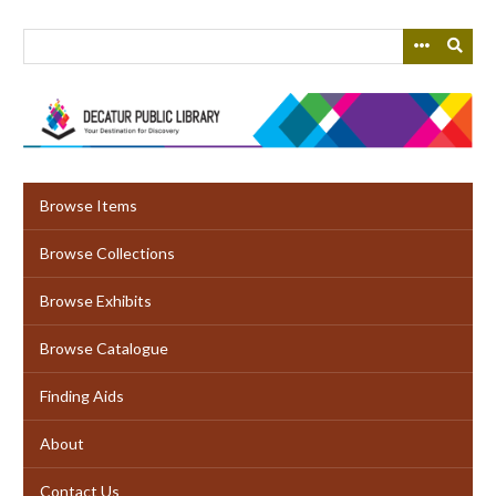
Skip
to
main
content
Browse Items
Browse Collections
Browse Exhibits
Browse Catalogue
Finding Aids
About
Contact Us