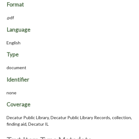
Format
.pdf
Language
English
Type
document
Identifier
none
Coverage
Decatur Public Library, Decatur Public Library Records, collection,
finding aid, Decatur IL