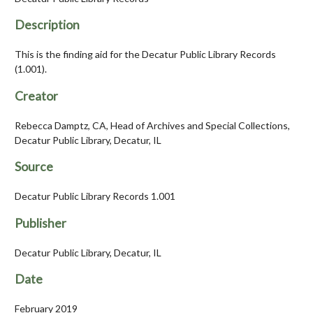
Description
This is the finding aid for the Decatur Public Library Records
(1.001).
Creator
Rebecca Damptz, CA, Head of Archives and Special Collections,
Decatur Public Library, Decatur, IL
Source
Decatur Public Library Records 1.001
Publisher
Decatur Public Library, Decatur, IL
Date
February 2019