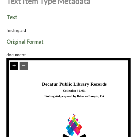
Text Item Type Metadata
Text
finding aid
Original Format
document