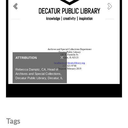
×
ATTRIBUTION
Rebecca Damptz, CA, Head of
Archives and Special Collections,
Decatur Public Library, Decatur, IL
Tags