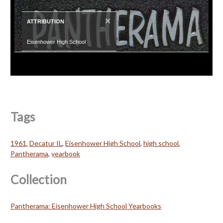
×
ATTRIBUTION
Eisenhower High School
Tags
1961
,
Decatur IL
,
Eisenhower High School
,
high school
,
Pantherama
,
yearbook
Collection
Pantherama: Eisenhower High School Yearbooks