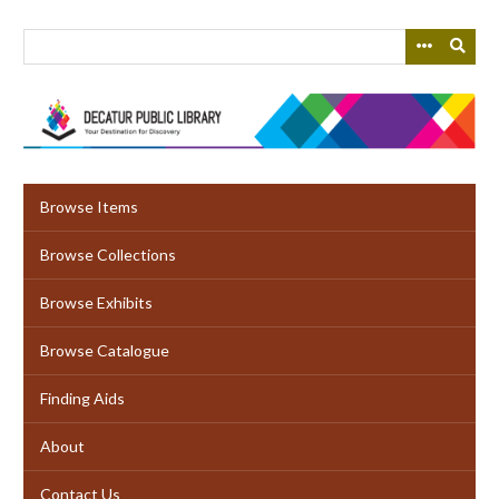
Skip
to
main
content
Browse Items
Browse Collections
Browse Exhibits
Browse Catalogue
Finding Aids
About
Contact Us