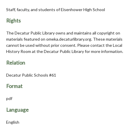
Staff, faculty, and students of Eisenhower High School
Rights
The Decatur Public Library owns and maintains all copyright on
materials featured on omeka.decaturlibrary.org. These materials
cannot be used without prior consent. Please contact the Local
History Room at the Decatur Public Library for more information.
Relation
Decatur Public Schools #61
Format
pdf
Language
English