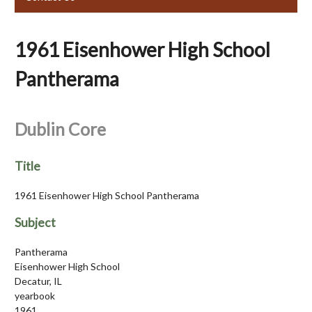
1961 Eisenhower High School
Pantherama
Dublin Core
Title
1961 Eisenhower High School Pantherama
Subject
Pantherama
Eisenhower High School
Decatur, IL
yearbook
1961