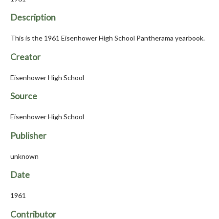
Description
This is the 1961 Eisenhower High School Pantherama yearbook.
Creator
Eisenhower High School
Source
Eisenhower High School
Publisher
unknown
Date
1961
Contributor