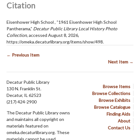
Citation
Eisenhower High School , “1961 Eisenhower High School
Pantherama,”
Decatur Public Library Local History Photo
Collection
, accessed August 8, 2026,
https://omeka.decaturlibrary.org/items/show/498
.
← Previous Item
Next Item →
Decatur Public Library
Browse Items
130 N. Franklin St.
Browse Collections
Decatur, IL 62523
Browse Exhibits
(217) 424-2900
Browse Catalogue
The Decatur Public Library owns
Finding Aids
and maintains all copyright on
About
materials featured on
Contact Us
omeka.decaturlibrary.org. These
materials cannot be used