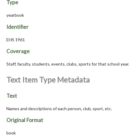
Type
yearbook
Identifier
EHS 1961
Coverage
Staff, faculty, students, events, clubs, sports for that school year.
Text Item Type Metadata
Text
Names and descriptions of each person, club, sport, etc.
Original Format
book