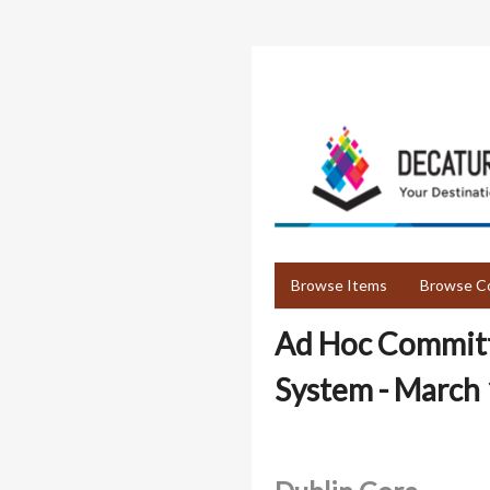
Skip
to
main
content
Browse Items
Browse Co
Ad Hoc Committe
System - March 