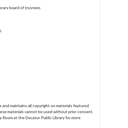
brary board of trustees
IL
 and maintains all copyright on materials featured
hese materials cannot be used without prior consent.
y Room at the Decatur Public Library for more