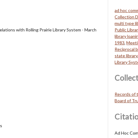
ad hoc com
Collection
multi type li
ations with Rolling Prairie Library System - March
Public Libra
library loani
1983
,
Meet
Reciprocal 
state library
Library Sys
Collec
Records of t
Board of Tr
Citati
es
Ad Hoc Com