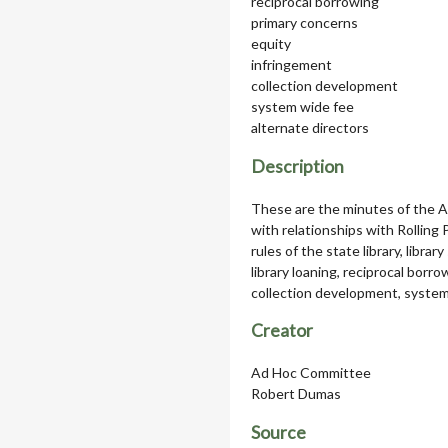
reciprocal borrowing
primary concerns
equity
infringement
collection development
system wide fee
alternate directors
Description
These are the minutes of the 
with relationships with Rolling
rules of the state library, librar
library loaning, reciprocal borr
collection development, system 
Creator
Ad Hoc Committee
Robert Dumas
Source