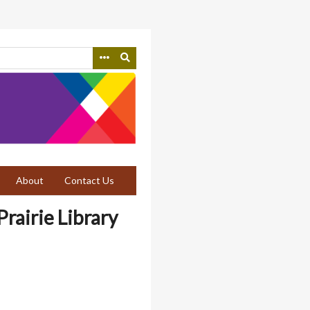
About
Contact Us
rairie Library