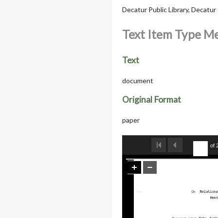
Decatur Public Library, Decatu
Text Item Type M
Text
document
Original Format
paper
of 