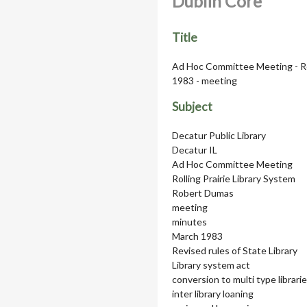
Dublin Core
Title
Ad Hoc Committee Meeting - Rel
1983 - meeting
Subject
Decatur Public Library
Decatur IL
Ad Hoc Committee Meeting
Rolling Prairie Library System
Robert Dumas
meeting
minutes
March 1983
Revised rules of State Library
Library system act
conversion to multi type librari
inter library loaning