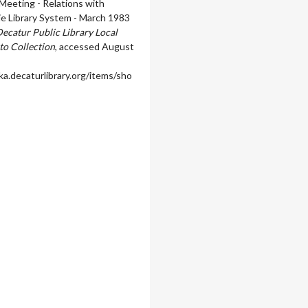
eeting - Relations with
rie Library System - March 1983
ecatur Public Library Local
to Collection
, accessed August
ka.decaturlibrary.org/items/sho