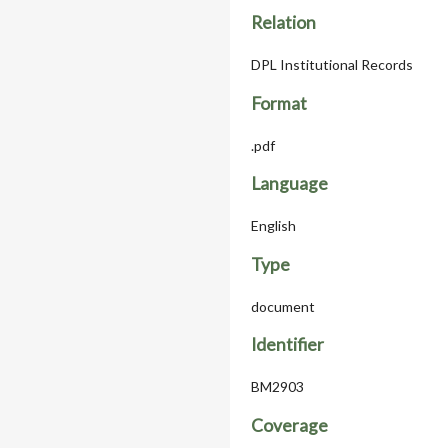
Relation
DPL Institutional Records
Format
.pdf
Language
English
Type
document
Identifier
BM2903
Coverage