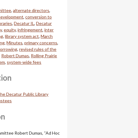
mittee
,
alternate directors
,
 Development
,
conversion to
braries
,
Decatur IL
,
Decatur
ry
,
equity
,
infringement
,
inter
ng
,
library system act
,
March
ing
,
Minutes
,
primary concerns
,
borrowing
,
revised rules of the
,
Robert Dumas
,
Rolling Prairie
tem
,
system-wide fees
tion
he Decatur Public Library
ustees
on
mittee Robert Dumas, “Ad Hoc