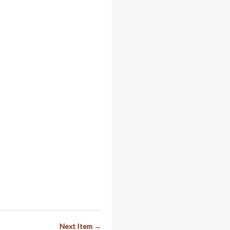
Next Item →