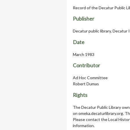
Record of the Decatur Public Li
Publisher
Decatur public library, Decatur 
Date
March 1983
Contributor
Ad Hoc Committee
Robert Dumas
Rights
The Decatur Public Library owns
on omeka.decaturlibrary.org. T
Please contact the Local Histor
information.