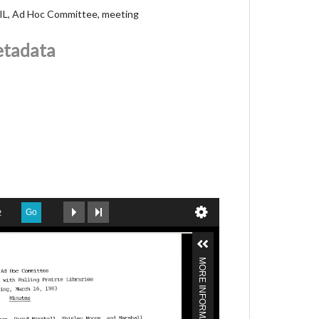
r IL, Ad Hoc Committee, meeting
etadata
Go
2
MORE INFORMATION