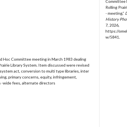
Committee M
Rolling Prai
- meeting,”
D
History Pho
7, 2026,
https://ome
w/5841
.
Ad Hoc Committee meeting in March 1983 dealing
 Prairie Library System. Item discussed were revised
y system act, conversion to multi type libraries, inter
owing, primary concerns, equity, infringement,
-wide fees, alternate directors