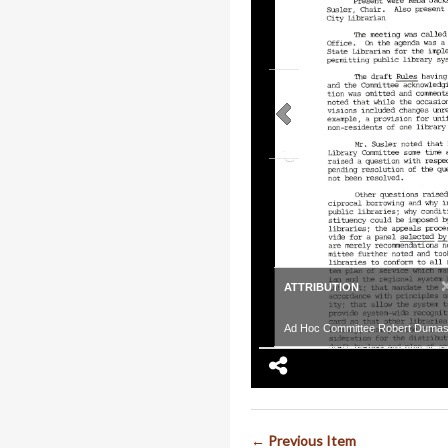
ATTRIBUTION
Ad Hoc Committee Robert Duma
← Previous Item