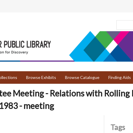
llections
Browse Exhibits
Browse Catalogue
Finding Aids
e Meeting - Relations with Rolling P
1983 - meeting
Tags