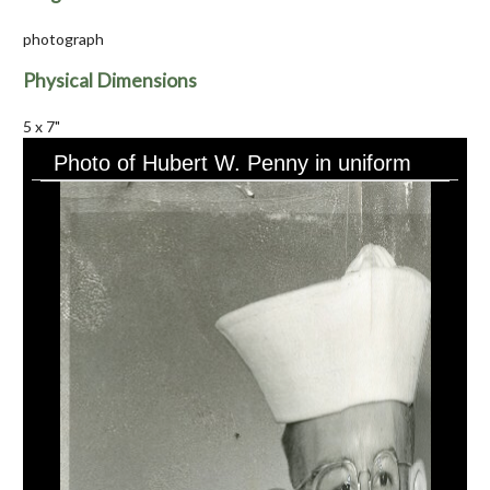
photograph
Physical Dimensions
5 x 7"
Photo of Hubert W. Penny in uniform