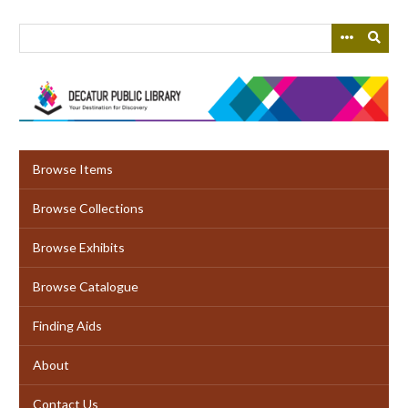
Skip
to
main
content
Browse Items
Browse Collections
Browse Exhibits
Browse Catalogue
Finding Aids
About
Contact Us