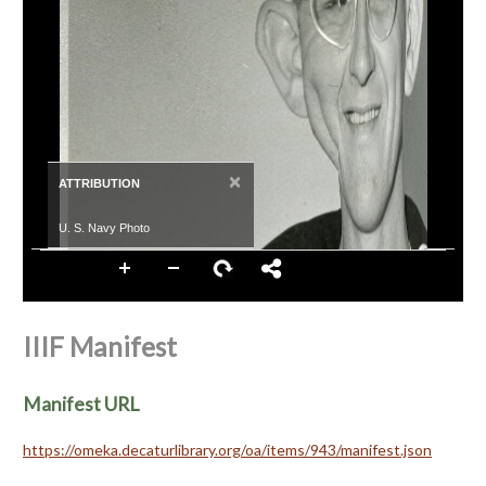
×
ATTRIBUTION
U. S. Navy Photo
IIIF Manifest
Manifest URL
https://omeka.decaturlibrary.org/oa/items/943/manifest.json