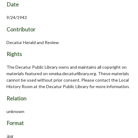
Date
9/24/1943
Contributor
Decatur Herald and Review
Rights
The Decatur Public Library owns and maintains all copyright on
materials featured on omeka.decaturlibrary.org. These materials
cannot be used without prior consent. Please contact the Local
History Room at the Decatur Public Library for more information.
Relation
unknown
Format
.jpg