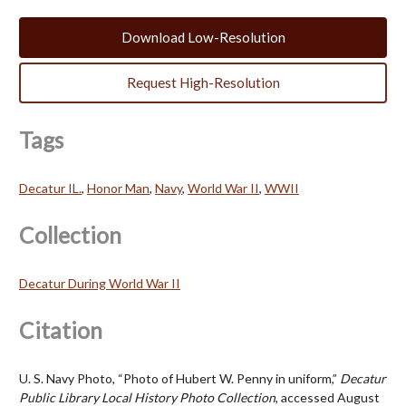
Download Low-Resolution
Request High-Resolution
Tags
Decatur IL.
,
Honor Man
,
Navy
,
World War II
,
WWII
Collection
Decatur During World War II
Citation
U. S. Navy Photo, “Photo of Hubert W. Penny in uniform,”
Decatur
Public Library Local History Photo Collection
, accessed August