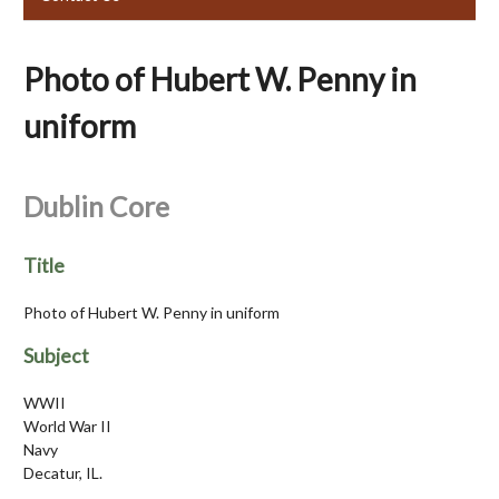
Photo of Hubert W. Penny in
uniform
Dublin Core
Title
Photo of Hubert W. Penny in uniform
Subject
WWII
World War II
Navy
Decatur, IL.