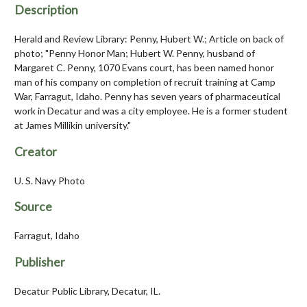
Description
Herald and Review Library: Penny, Hubert W.; Article on back of
photo; "Penny Honor Man; Hubert W. Penny, husband of
Margaret C. Penny, 1070 Evans court, has been named honor
man of his company on completion of recruit training at Camp
War, Farragut, Idaho. Penny has seven years of pharmaceutical
work in Decatur and was a city employee. He is a former student
at James Millikin university."
Creator
U. S. Navy Photo
Source
Farragut, Idaho
Publisher
Decatur Public Library, Decatur, IL.