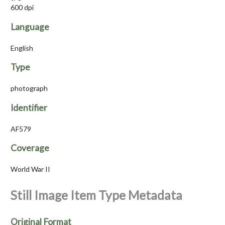
600 dpi
Language
English
Type
photograph
Identifier
AF579
Coverage
World War II
Still Image Item Type Metadata
Original Format