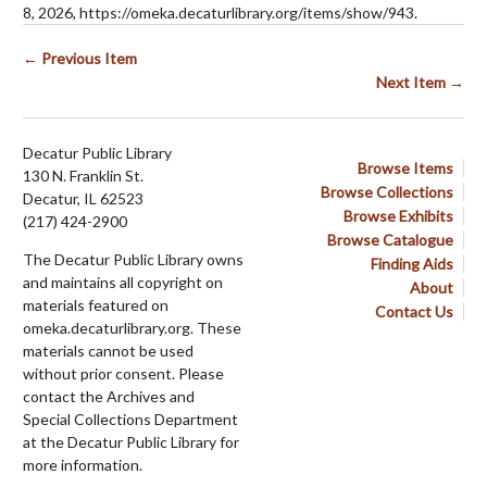
8, 2026,
https://omeka.decaturlibrary.org/items/show/943
.
← Previous Item
Next Item →
Decatur Public Library
Browse Items
130 N. Franklin St.
Browse Collections
Decatur, IL 62523
Browse Exhibits
(217) 424-2900
Browse Catalogue
The Decatur Public Library owns
Finding Aids
and maintains all copyright on
About
materials featured on
Contact Us
omeka.decaturlibrary.org. These
materials cannot be used
without prior consent. Please
contact the Archives and
Special Collections Department
at the Decatur Public Library for
more information.