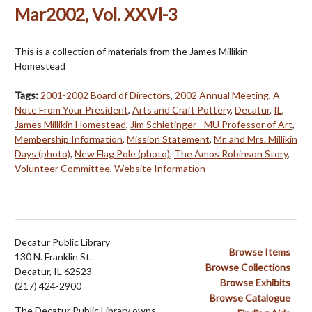
Mar2002, Vol. XXVl-3
This is a collection of materials from the James Millikin
Homestead
Tags:
2001-2002 Board of Directors
,
2002 Annual Meeting
,
A
Note From Your President
,
Arts and Craft Pottery
,
Decatur
,
IL
,
James Millikin Homestead
,
Jim Schietinger - MU Professor of Art
,
Membership Information
,
Mission Statement
,
Mr. and Mrs. Millikin
Days (photo)
,
New Flag Pole (photo)
,
The Amos Robinson Story
,
Volunteer Committee
,
Website Information
Decatur Public Library
Browse Items
130 N. Franklin St.
Browse Collections
Decatur, IL 62523
Browse Exhibits
(217) 424-2900
Browse Catalogue
The Decatur Public Library owns