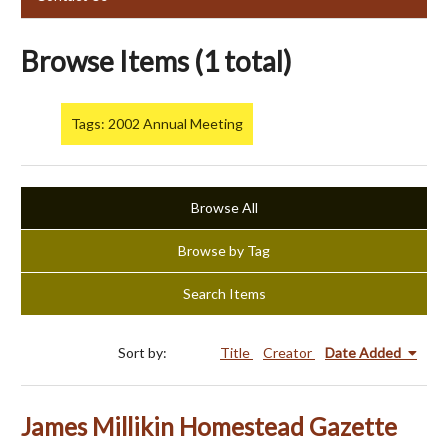
Browse Items (1 total)
Tags: 2002 Annual Meeting
Browse All
Browse by Tag
Search Items
Sort by:
Title
Creator
Date Added
James Millikin Homestead Gazette