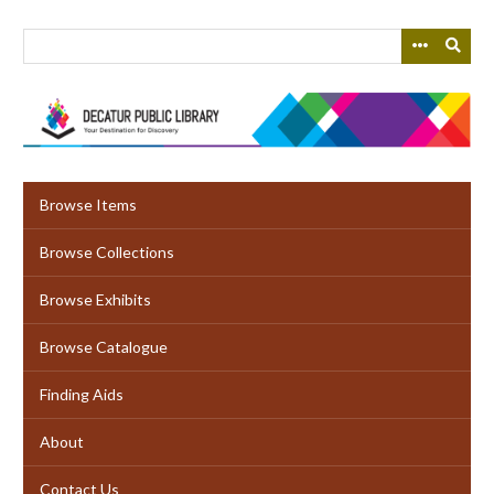
Skip
to
main
content
Browse Items
Browse Collections
Browse Exhibits
Browse Catalogue
Finding Aids
About
Contact Us