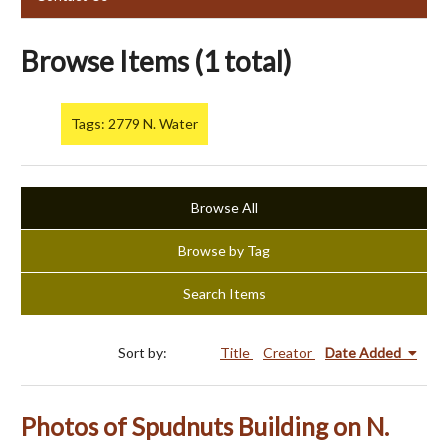
Browse Items (1 total)
Tags: 2779 N. Water
Browse All
Browse by Tag
Search Items
Sort by:
Title
Creator
Date Added
Photos of Spudnuts Building on N.