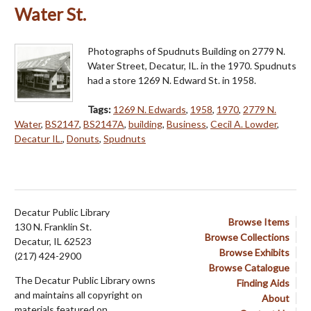
Water St.
Photographs of Spudnuts Building on 2779 N.
Water Street, Decatur, IL. in the 1970. Spudnuts
had a store 1269 N. Edward St. in 1958.
Tags:
1269 N. Edwards
,
1958
,
1970
,
2779 N.
Water
,
BS2147
,
BS2147A
,
building
,
Business
,
Cecil A. Lowder
,
Decatur IL.
,
Donuts
,
Spudnuts
Decatur Public Library
Browse Items
130 N. Franklin St.
Browse Collections
Decatur, IL 62523
Browse Exhibits
(217) 424-2900
Browse Catalogue
The Decatur Public Library owns
Finding Aids
and maintains all copyright on
About
materials featured on