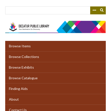
Skip
to
main
content
Browse Items
Browse Collections
Browse Exhibits
Browse Catalogue
Finding Aids
About
Contact Us