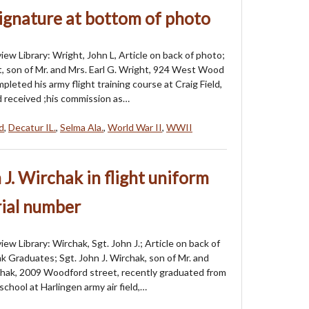
ignature at bottom of photo
iew Library: Wright, John L, Article on back of photo;
t, son of Mr. and Mrs. Earl G. Wright, 924 West Wood
pleted his army flight training course at Craig Field,
nd received ;his commission as…
ld
,
Decatur IL.
,
Selma Ala.
,
World War II
,
WWII
 J. Wirchak in flight uniform
rial number
ew Library: Wirchak, Sgt. John J.; Article on back of
k Graduates; Sgt. John J. Wirchak, son of Mr. and
hak, 2009 Woodford street, recently graduated from
school at Harlingen army air field,…