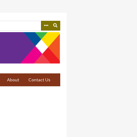
About
Contact Us