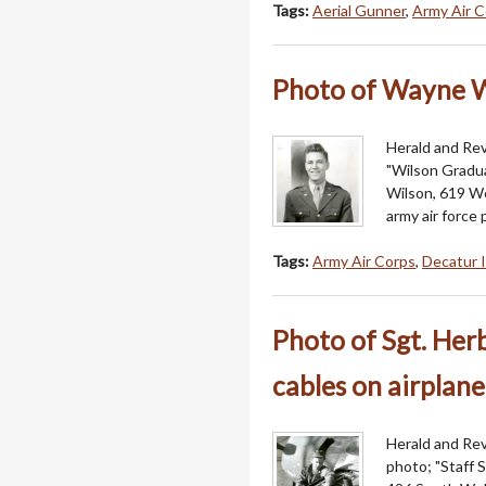
Tags:
Aerial Gunner
,
Army Air C
Photo of Wayne W
Herald and Rev
"Wilson Gradua
Wilson, 619 W
army air force 
Tags:
Army Air Corps
,
Decatur I
Photo of Sgt. Herb
cables on airplane
Herald and Revi
photo; "Staff S