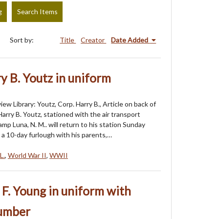
g
Search Items
Sort by:
Title
Creator
Date Added
y B. Youtz in uniform
ew Library: Youtz, Corp. Harry B., Article on back of
arry B. Youtz, stationed with the air transport
p Luna, N. M.. will return to his station Sunday
 a 10-day furlough with his parents,…
L.
,
World War II
,
WWII
 F. Young in uniform with
number