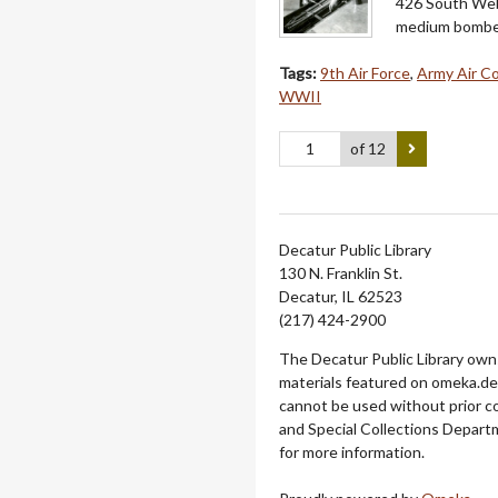
426 South Webs
medium bomber 
Tags:
9th Air Force
,
Army Air C
WWII
of 12
Decatur Public Library
130 N. Franklin St.
Decatur, IL 62523
(217) 424-2900
The Decatur Public Library owns
materials featured on omeka.dec
cannot be used without prior c
and Special Collections Departm
for more information.