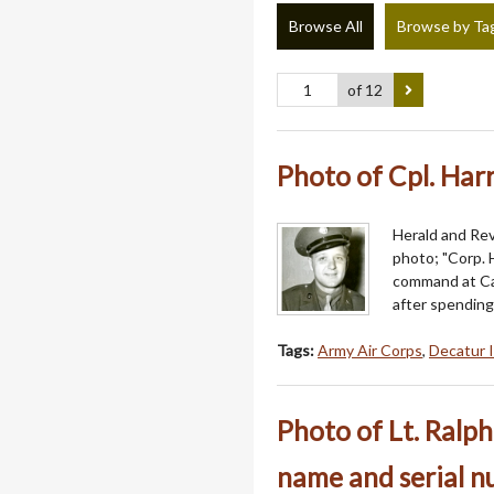
Browse All
Browse by Ta
of 12
Photo of Cpl. Harr
Herald and Revi
photo; "Corp. H
command at Cam
after spending
Tags:
Army Air Corps
,
Decatur I
Photo of Lt. Ralph
name and serial 