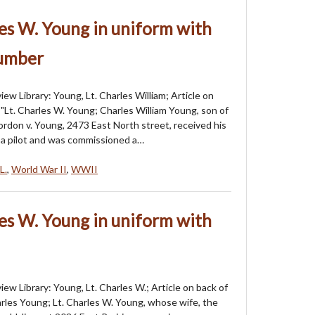
les W. Young in uniform with
number
ew Library: Young, Lt. Charles William; Article on
 "Lt. Charles W. Young; Charles William Young, son of
ordon v. Young, 2473 East North street, received his
s a pilot and was commissioned a…
L.
,
World War II
,
WWII
les W. Young in uniform with
ew Library: Young, Lt. Charles W.; Article on back of
arles Young; Lt. Charles W. Young, whose wife, the