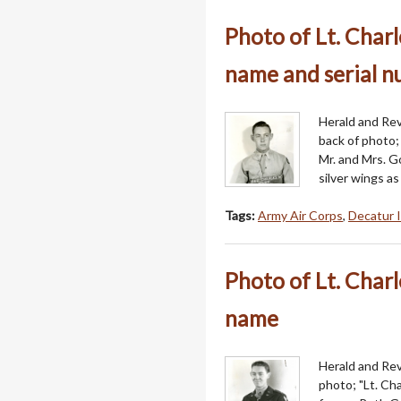
Photo of Lt. Char
name and serial 
Herald and Revi
back of photo;
Mr. and Mrs. G
silver wings a
Tags:
Army Air Corps
,
Decatur I
Photo of Lt. Char
name
Herald and Revi
photo; "Lt. Ch