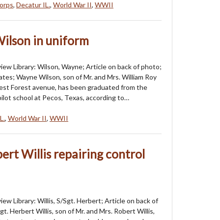
orps
,
Decatur IL.
,
World War II
,
WWII
ilson in uniform
iew Library: Wilson, Wayne; Article on back of photo;
tes; Wayne Wilson, son of Mr. and Mrs. William Roy
est Forest avenue, has been graduated from the
pilot school at Pecos, Texas, according to…
L.
,
World War II
,
WWII
ert Willis repairing control
ew Library: Willis, S/Sgt. Herbert; Article on back of
gt. Herbert Willis, son of Mr. and Mrs. Robert Willis,