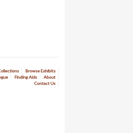
ollections
Browse Exhibits
ogue
Finding Aids
About
Contact Us