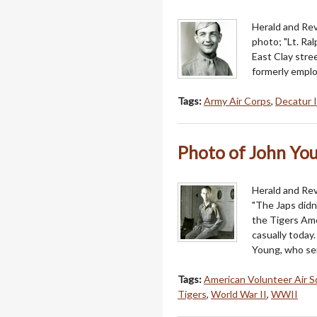
Herald and Revi
photo; "Lt. Ra
East Clay stre
formerly emplo
Tags:
Army Air Corps
,
Decatur I
Photo of John Youn
Herald and Rev
"The Japs didn'
the Tigers Ame
casually today.
Young, who se
Tags:
American Volunteer Air 
Tigers
,
World War II
,
WWII