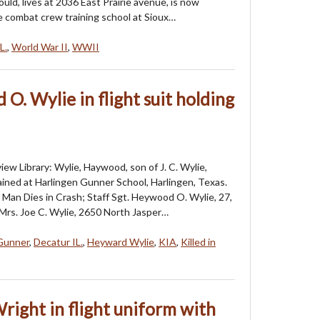
uld, lives at 2036 East Prairie avenue, is now
e combat crew training school at Sioux…
L.
,
World War II
,
WWII
. Wylie in flight suit holding
iew Library: Wylie, Haywood, son of J. C. Wylie,
rained at Harlingen Gunner School, Harlingen, Texas.
 Man Dies in Crash; Staff Sgt. Heywood O. Wylie, 27,
 Mrs. Joe C. Wylie, 2650 North Jasper…
 Gunner
,
Decatur IL.
,
Heyward Wylie
,
KIA
,
Killed in
right in flight uniform with