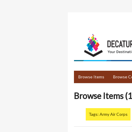
Skip
to
main
content
Browse Items
Browse Co
Browse Items (1
Tags: Army Air Corps