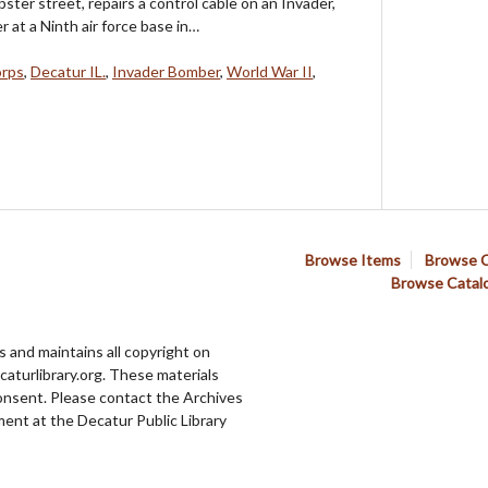
ter street, repairs a control cable on an Invader,
at a Ninth air force base in…
orps
,
Decatur IL.
,
Invader Bomber
,
World War II
,
Browse Items
Browse C
Browse Catal
 and maintains all copyright on
aturlibrary.org. These materials
onsent. Please contact the Archives
ent at the Decatur Public Library