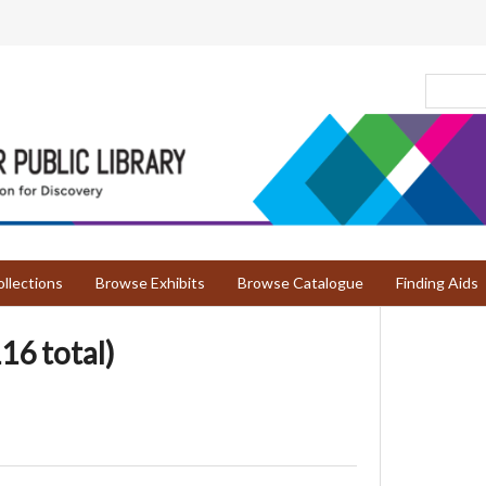
llections
Browse Exhibits
Browse Catalogue
Finding Aids
16 total)