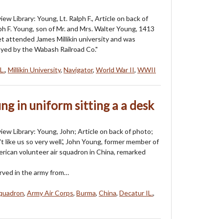
ew Library: Young, Lt. Ralph F., Article on back of
lph F. Young, son of Mr. and Mrs. Walter Young, 1413
et attended James Millikin university and was
yed by the Wabash Railroad Co."
L.
,
Millikin University
,
Navigator
,
World War II
,
WWII
g in uniform sitting a a desk
iew Library: Young, John; Article on back of photo;
t like us so very well.', John Young, former member of
rican volunteer air squadron in China, remarked
rved in the army from…
Squadron
,
Army Air Corps
,
Burma
,
China
,
Decatur IL.
,