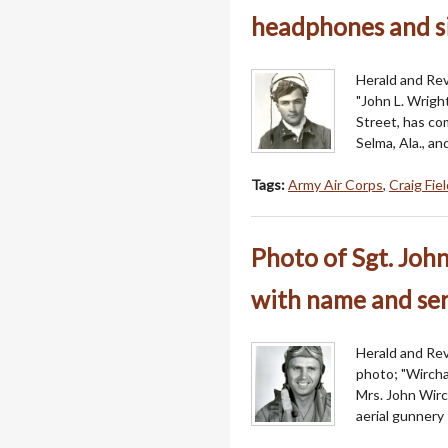
headphones and s
Herald and Rev
"John L. Wrigh
Street, has com
Selma, Ala., a
Tags:
Army Air Corps
,
Craig Fie
Photo of Sgt. John
with name and se
Herald and Revi
photo; "Wircha
Mrs. John Wirc
aerial gunnery 