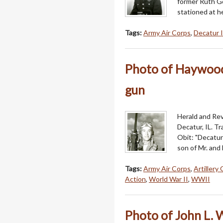
former Ruth Go
stationed at h
Tags:
Army Air Corps
,
Decatur I
Photo of Haywood O
gun
Herald and Rev
Decatur, IL. T
Obit: "Decatur
son of Mr. and
Tags:
Army Air Corps
,
Artillery
Action
,
World War II
,
WWII
Photo of John L. W