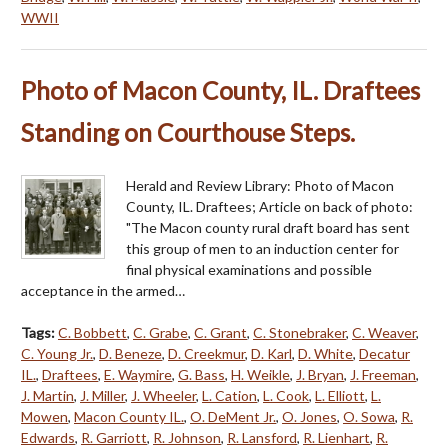
WWII
Photo of Macon County, IL. Draftees
Standing on Courthouse Steps.
Herald and Review Library: Photo of Macon
County, IL. Draftees; Article on back of photo:
"The Macon county rural draft board has sent
this group of men to an induction center for
final physical examinations and possible
acceptance in the armed…
Tags:
C. Bobbett
,
C. Grabe
,
C. Grant
,
C. Stonebraker
,
C. Weaver
,
C. Young Jr.
,
D. Beneze
,
D. Creekmur
,
D. Karl
,
D. White
,
Decatur
IL.
,
Draftees
,
E. Waymire
,
G. Bass
,
H. Weikle
,
J. Bryan
,
J. Freeman
,
J. Martin
,
J. Miller
,
J. Wheeler
,
L. Cation
,
L. Cook
,
L. Elliott
,
L.
Mowen
,
Macon County IL.
,
O. DeMent Jr.
,
O. Jones
,
O. Sowa
,
R.
Edwards
,
R. Garriott
,
R. Johnson
,
R. Lansford
,
R. Lienhart
,
R.