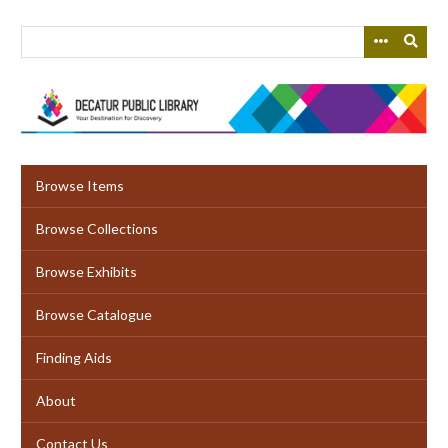
Skip
to
main
content
Browse Items
Browse Collections
Browse Exhibits
Browse Catalogue
Finding Aids
About
Contact Us