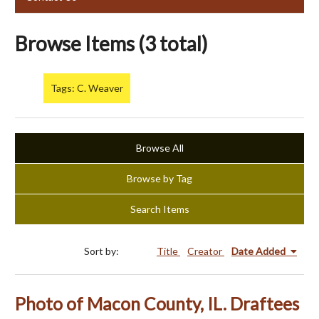
Browse Items (3 total)
Tags: C. Weaver
Browse All
Browse by Tag
Search Items
Sort by:
Title
Creator
Date Added
Photo of Macon County, IL. Draftees