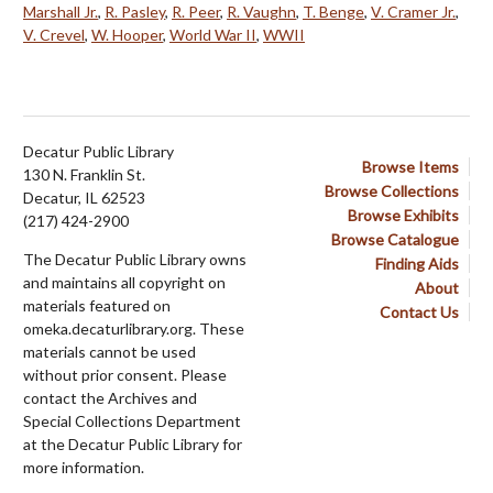
Marshall Jr.
,
R. Pasley
,
R. Peer
,
R. Vaughn
,
T. Benge
,
V. Cramer Jr.
,
V. Crevel
,
W. Hooper
,
World War II
,
WWII
Decatur Public Library
Browse Items
130 N. Franklin St.
Browse Collections
Decatur, IL 62523
Browse Exhibits
(217) 424-2900
Browse Catalogue
The Decatur Public Library owns
Finding Aids
and maintains all copyright on
About
materials featured on
Contact Us
omeka.decaturlibrary.org. These
materials cannot be used
without prior consent. Please
contact the Archives and
Special Collections Department
at the Decatur Public Library for
more information.