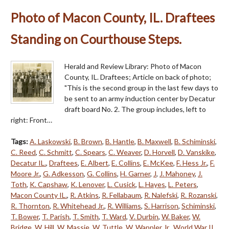
Photo of Macon County, IL. Draftees
Standing on Courthouse Steps.
Herald and Review Library: Photo of Macon
County, IL. Draftees; Article on back of photo;
"This is the second group in the last few days to
be sent to an army induction center by Decatur
draft board No. 2. The group includes, left to
right: Front…
Tags:
A. Laskowski
,
B. Brown
,
B. Hantle
,
B. Maxwell
,
B. Schiminski
,
C. Reed
,
C. Schmitt
,
C. Spears
,
C. Weaver
,
D. Horvell
,
D. Vanskike
,
Decatur IL.
,
Draftees
,
E. Albert
,
E. Collins
,
E. McKee
,
F. Hess Jr.
,
F.
Moore Jr.
,
G. Adkesson
,
G. Collins
,
H. Garner
,
J
,
J. Mahoney
,
J.
Toth
,
K. Capshaw
,
K. Lenover
,
L. Cusick
,
L. Hayes
,
L. Peters
,
Macon County IL.
,
R. Atkins
,
R. Fellabaum
,
R. Nalefski
,
R. Rozanski
,
R. Thornton
,
R. Whitehead Jr.
,
R. Williams
,
S. Harrison
,
Schiminski
,
T. Bower
,
T. Parish
,
T. Smith
,
T. Ward
,
V. Durbin
,
W. Baker
,
W.
Bridge
,
W. Hill
,
W. Massie
,
W. Tuttle
,
W. Wappler Jr.
,
World War II
,