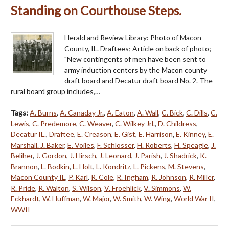
Standing on Courthouse Steps.
Herald and Review Library: Photo of Macon
County, IL. Draftees; Article on back of photo;
"New contingents of men have been sent to
army induction centers by the Macon county
draft board and Decatur draft board No. 2. The
rural board group includes,…
Tags:
A. Burns
,
A. Canaday Jr.
,
A. Eaton
,
A. Wall
,
C. Bick
,
C. Dills
,
C.
Lewis
,
C. Predemore
,
C. Weaver
,
C. Wilkey Jrl.
,
D. Childress
,
Decatur IL.
,
Draftee
,
E. Creason
,
E. Gist
,
E. Harrison
,
E. Kinney
,
E.
Marshall. J. Baker
,
E. Voiles
,
F. Schlosser
,
H. Roberts
,
H. Speagle
,
J.
Beliher
,
J. Gordon
,
J. Hirsch
,
J. Leonard
,
J. Parish
,
J. Shadrick
,
K.
Brannon
,
L. Bodkin
,
L. Holt
,
L. Kondritz
,
L. Pickens
,
M. Stevens
,
Macon County IL
,
P. Karl
,
R. Cole
,
R. Ingham
,
R. Johnson
,
R. Miller
,
R. Pride
,
R. Walton
,
S. Wilson
,
V. Froehlick
,
V. Simmons
,
W.
Eckhardt
,
W. Huffman
,
W. Major
,
W. Smith
,
W. Wing
,
World War II
,
WWII