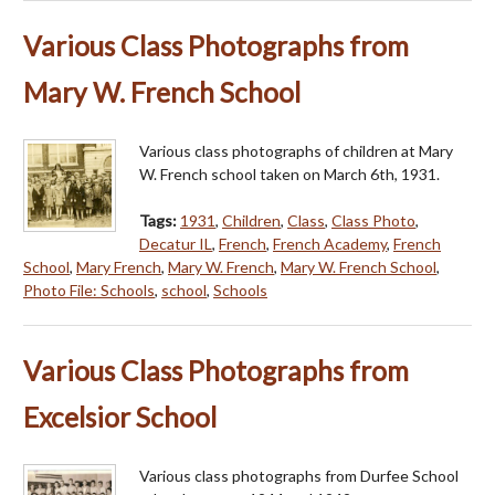
Various Class Photographs from
Mary W. French School
Various class photographs of children at Mary
W. French school taken on March 6th, 1931.
Tags:
1931
,
Children
,
Class
,
Class Photo
,
Decatur IL
,
French
,
French Academy
,
French
School
,
Mary French
,
Mary W. French
,
Mary W. French School
,
Photo File: Schools
,
school
,
Schools
Various Class Photographs from
Excelsior School
Various class photographs from Durfee School