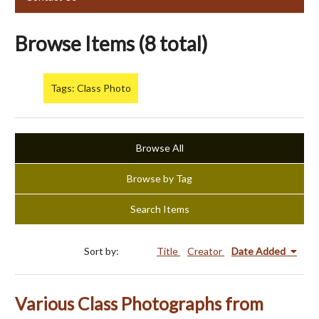
Browse Items (8 total)
Tags: Class Photo
Browse All
Browse by Tag
Search Items
Sort by:
Title
Creator
Date Added
Various Class Photographs from