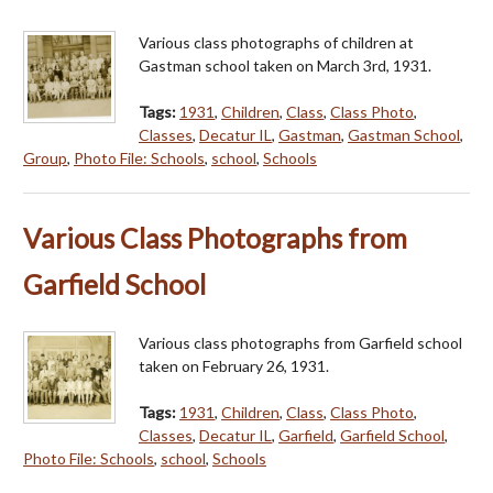
Various class photographs of children at
Gastman school taken on March 3rd, 1931.
Tags:
1931
,
Children
,
Class
,
Class Photo
,
Classes
,
Decatur IL
,
Gastman
,
Gastman School
,
Group
,
Photo File: Schools
,
school
,
Schools
Various Class Photographs from
Garfield School
Various class photographs from Garfield school
taken on February 26, 1931.
Tags:
1931
,
Children
,
Class
,
Class Photo
,
Classes
,
Decatur IL
,
Garfield
,
Garfield School
,
Photo File: Schools
,
school
,
Schools