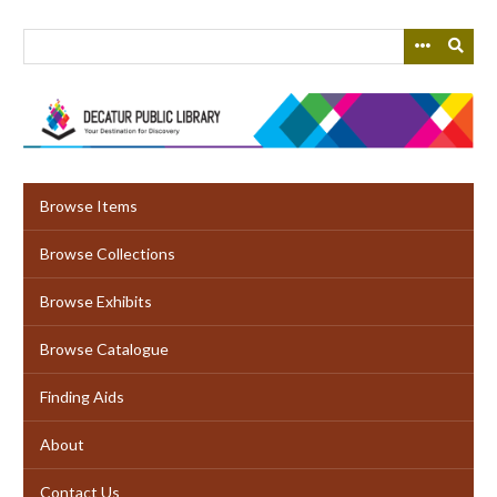
Skip
to
main
content
Browse Items
Browse Collections
Browse Exhibits
Browse Catalogue
Finding Aids
About
Contact Us