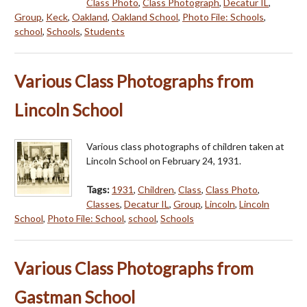
Class Photo
,
Class Photograph
,
Decatur IL
,
Group
,
Keck
,
Oakland
,
Oakland School
,
Photo File: Schools
,
school
,
Schools
,
Students
Various Class Photographs from
Lincoln School
Various class photographs of children taken at
Lincoln School on February 24, 1931.
Tags:
1931
,
Children
,
Class
,
Class Photo
,
Classes
,
Decatur IL
,
Group
,
Lincoln
,
Lincoln
School
,
Photo File: School
,
school
,
Schools
Various Class Photographs from
Gastman School