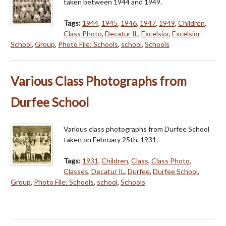
taken between 1944 and 1949.
Tags:
1944
,
1945
,
1946
,
1947
,
1949
,
Children
,
Class Photo
,
Decatur IL
,
Excelsior
,
Excelsior
School
,
Group
,
Photo File: Schools
,
school
,
Schools
Various Class Photographs from
Durfee School
Various class photographs from Durfee School
taken on February 25th, 1931.
Tags:
1931
,
Children
,
Class
,
Class Photo
,
Classes
,
Decatur IL
,
Durfee
,
Durfee School
,
Group
,
Photo File: Schools
,
school
,
Schools