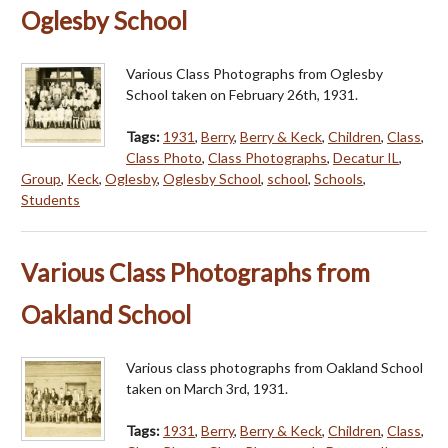
Oglesby School
Various Class Photographs from Oglesby
School taken on February 26th, 1931.
Tags:
1931
,
Berry
,
Berry & Keck
,
Children
,
Class
,
Class Photo
,
Class Photographs
,
Decatur IL
,
Group
,
Keck
,
Oglesby
,
Oglesby School
,
school
,
Schools
,
Students
Various Class Photographs from
Oakland School
Various class photographs from Oakland School
taken on March 3rd, 1931.
Tags:
1931
,
Berry
,
Berry & Keck
,
Children
,
Class
,