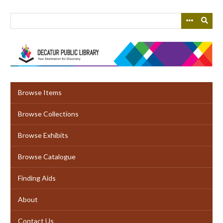
Skip
to
main
content
Browse Items
Browse Collections
Browse Exhibits
Browse Catalogue
Finding Aids
About
Contact Us