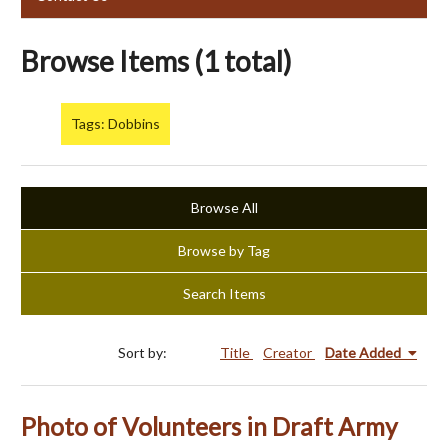
Browse Items (1 total)
Tags: Dobbins
Browse All
Browse by Tag
Search Items
Sort by:
Title
Creator
Date Added
Photo of Volunteers in Draft Army