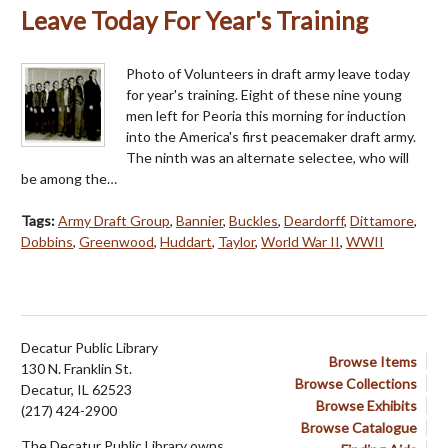
Leave Today For Year's Training
Photo of Volunteers in draft army leave today
for year's training. Eight of these nine young
men left for Peoria this morning for induction
into the America's first peacemaker draft army.
The ninth was an alternate selectee, who will
be among the…
Tags:
Army Draft Group
,
Bannier
,
Buckles
,
Deardorff
,
Dittamore
,
Dobbins
,
Greenwood
,
Huddart
,
Taylor
,
World War II
,
WWII
Decatur Public Library
Browse Items
130 N. Franklin St.
Browse Collections
Decatur, IL 62523
Browse Exhibits
(217) 424-2900
Browse Catalogue
The Decatur Public Library owns