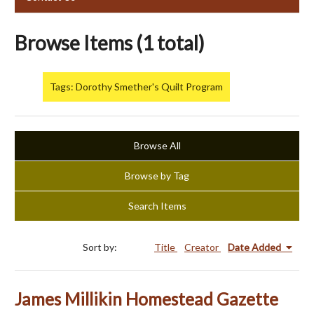
Browse Items (1 total)
Tags: Dorothy Smether's Quilt Program
Browse All
Browse by Tag
Search Items
Sort by:
Title
Creator
Date Added
James Millikin Homestead Gazette