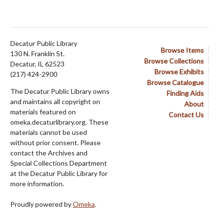
Decatur Public Library
Browse Items
130 N. Franklin St.
Browse Collections
Decatur, IL 62523
Browse Exhibits
(217) 424-2900
Browse Catalogue
The Decatur Public Library owns
Finding Aids
and maintains all copyright on
About
materials featured on
Contact Us
omeka.decaturlibrary.org. These
materials cannot be used
without prior consent. Please
contact the Archives and
Special Collections Department
at the Decatur Public Library for
more information.
Proudly powered by
Omeka
.