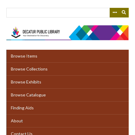
Skip
to
main
content
Browse Items
Browse Collections
Browse Exhibits
Browse Catalogue
Finding Aids
About
Contact Us