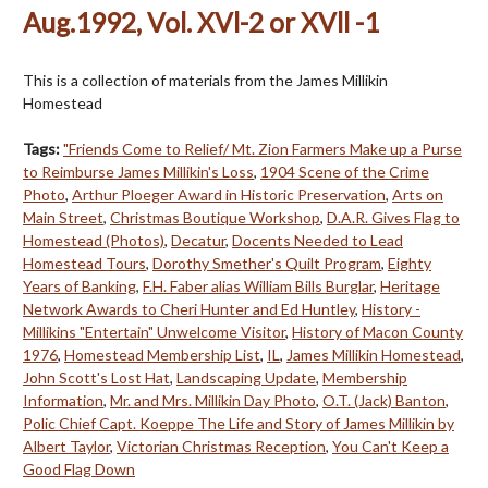
Aug.1992, Vol. XVl-2 or XVll -1
This is a collection of materials from the James Millikin
Homestead
Tags:
"Friends Come to Relief/ Mt. Zion Farmers Make up a Purse
to Reimburse James Millikin's Loss
,
1904 Scene of the Crime
Photo
,
Arthur Ploeger Award in Historic Preservation
,
Arts on
Main Street
,
Christmas Boutique Workshop
,
D.A.R. Gives Flag to
Homestead (Photos)
,
Decatur
,
Docents Needed to Lead
Homestead Tours
,
Dorothy Smether's Quilt Program
,
Eighty
Years of Banking
,
F.H. Faber alias William Bills Burglar
,
Heritage
Network Awards to Cheri Hunter and Ed Huntley
,
History -
Millikins "Entertain" Unwelcome Visitor
,
History of Macon County
1976
,
Homestead Membership List
,
IL
,
James Millikin Homestead
,
John Scott's Lost Hat
,
Landscaping Update
,
Membership
Information
,
Mr. and Mrs. Millikin Day Photo
,
O.T. (Jack) Banton
,
Polic Chief Capt. Koeppe The Life and Story of James Millikin by
Albert Taylor
,
Victorian Christmas Reception
,
You Can't Keep a
Good Flag Down