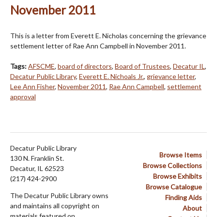
November 2011
This is a letter from Everett E. Nicholas concerning the grievance
settlement letter of Rae Ann Campbell in November 2011.
Tags:
AFSCME
,
board of directors
,
Board of Trustees
,
Decatur IL
,
Decatur Public Library
,
Everett E. Nichoals Jr.
,
grievance letter
,
Lee Ann Fisher
,
November 2011
,
Rae Ann Campbell
,
settlement
approval
Decatur Public Library
Browse Items
130 N. Franklin St.
Browse Collections
Decatur, IL 62523
Browse Exhibits
(217) 424-2900
Browse Catalogue
The Decatur Public Library owns
Finding Aids
and maintains all copyright on
About
materials featured on