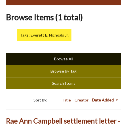
Browse Items (1 total)
Tags: Everett E. Nichoals Jr.
Browse All
Browse by Tag
Search Items
Sort by:
Title
Creator
Date Added
Rae Ann Campbell settlement letter -