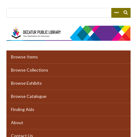
Skip
to
main
content
Browse Items
Browse Collections
Browse Exhibits
Browse Catalogue
Finding Aids
About
Contact Us