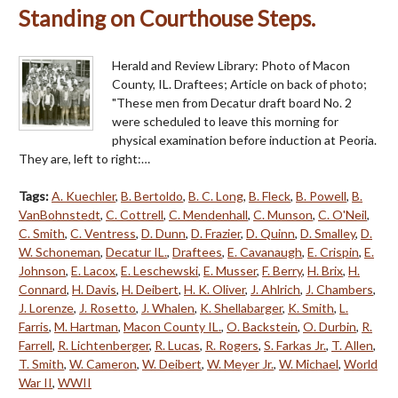
Standing on Courthouse Steps.
Herald and Review Library: Photo of Macon
County, IL. Draftees; Article on back of photo;
"These men from Decatur draft board No. 2
were scheduled to leave this morning for
physical examination before induction at Peoria.
They are, left to right:…
Tags:
A. Kuechler
,
B. Bertoldo
,
B. C. Long
,
B. Fleck
,
B. Powell
,
B.
VanBohnstedt
,
C. Cottrell
,
C. Mendenhall
,
C. Munson
,
C. O'Neil
,
C. Smith
,
C. Ventress
,
D. Dunn
,
D. Frazier
,
D. Quinn
,
D. Smalley
,
D.
W. Schoneman
,
Decatur IL.
,
Draftees
,
E. Cavanaugh
,
E. Crispin
,
E.
Johnson
,
E. Lacox
,
E. Leschewski
,
E. Musser
,
F. Berry
,
H. Brix
,
H.
Connard
,
H. Davis
,
H. Deibert
,
H. K. Oliver
,
J. Ahlrich
,
J. Chambers
,
J. Lorenze
,
J. Rosetto
,
J. Whalen
,
K. Shellabarger
,
K. Smith
,
L.
Farris
,
M. Hartman
,
Macon County IL.
,
O. Backstein
,
O. Durbin
,
R.
Farrell
,
R. Lichtenberger
,
R. Lucas
,
R. Rogers
,
S. Farkas Jr.
,
T. Allen
,
T. Smith
,
W. Cameron
,
W. Deibert
,
W. Meyer Jr.
,
W. Michael
,
World
War II
,
WWII