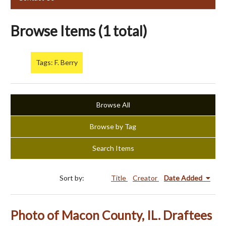
Browse Items (1 total)
Tags: F. Berry
Browse All
Browse by Tag
Search Items
Sort by:
Title
Creator
Date Added
Photo of Macon County, IL. Draftees