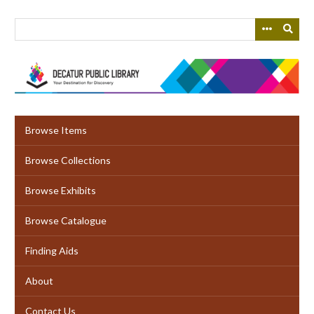
Skip
to
main
content
Browse Items
Browse Collections
Browse Exhibits
Browse Catalogue
Finding Aids
About
Contact Us