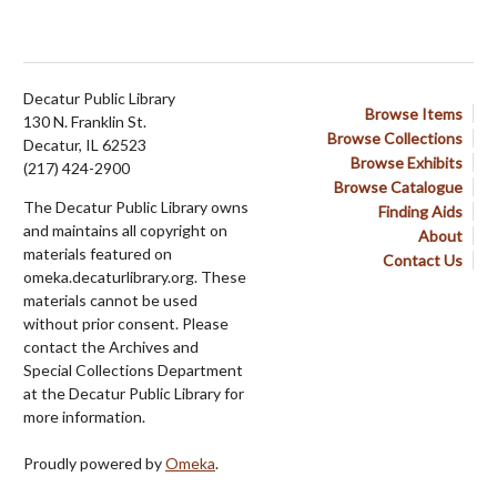
Decatur Public Library
Browse Items
130 N. Franklin St.
Browse Collections
Decatur, IL 62523
Browse Exhibits
(217) 424-2900
Browse Catalogue
The Decatur Public Library owns
Finding Aids
and maintains all copyright on
About
materials featured on
Contact Us
omeka.decaturlibrary.org. These
materials cannot be used
without prior consent. Please
contact the Archives and
Special Collections Department
at the Decatur Public Library for
more information.
Proudly powered by
Omeka
.