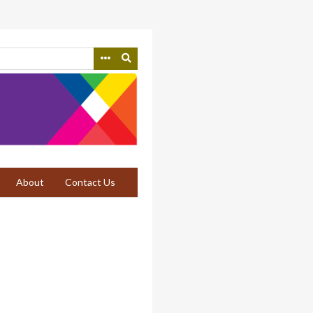
About
Contact Us