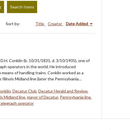
g
Search Items
Sort by:
Title
Creator
Date Added
D.H. Conklin (b. 10/31/1831, d. 3/10/1905), one of
graph operators in the world. He introduced
a means of handling trains. Conklin worked as a
e Illinois Midland line (later the Pennsylvania…
onklin
,
Decatur Club
,
Decatur Herald and Review
,
ois Midland line
,
mayor of Decatur
,
Pennsylvania line
,
telegraph operator