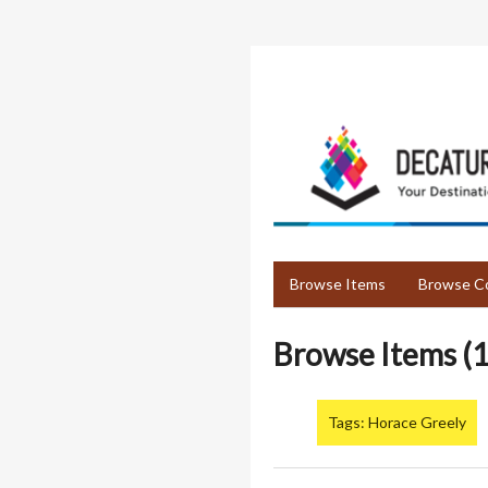
Skip
to
main
content
Browse Items
Browse Co
Browse Items (1
Tags: Horace Greely