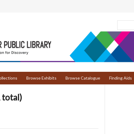
llections
Browse Exhibits
Browse Catalogue
Finding Aids
 total)