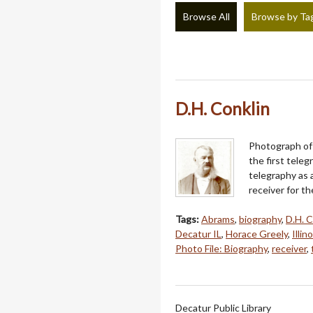
Browse All
Browse by Ta
D.H. Conklin
Photograph of 
the first tele
telegraphy as 
receiver for th
Tags:
Abrams
,
biography
,
D.H. C
Decatur IL
,
Horace Greely
,
Illin
Photo File: Biography
,
receiver
,
Decatur Public Library