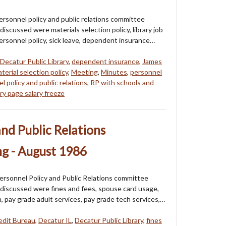
ersonnel policy and public relations committee
iscussed were materials selection policy, library job
ersonnel policy, sick leave, dependent insurance…
Decatur Public Library
,
dependent insurance
,
James
terial selection policy
,
Meeting
,
Minutes
,
personnel
l policy and public relations
,
RP with schools and
y page salary freeze
and Public Relations
g - August 1986
ersonnel Policy and Public Relations committee
discussed were fines and fees, spouse card usage,
an, pay grade adult services, pay grade tech services,…
edit Bureau
,
Decatur IL
,
Decatur Public Library
,
fines