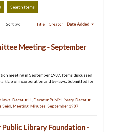
g
Search Items
Sort by:
Title
Creator
Date Added
ttee Meeting - September
dation meeting in September 1987. Items discussed
article of incorporation and by-laws. Submitted for
y-laws
,
Decatur IL
,
Decatur Public Library
,
Decatur
 Seidl
,
Meeting
,
Minutes
,
September 1987
 Public Library Foundation -