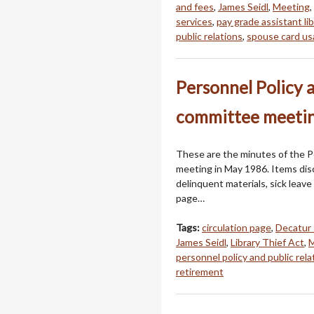
and fees
,
James Seidl
,
Meeting
,
services
,
pay grade assistant lib
public relations
,
spouse card u
Personnel Policy 
committee meetin
These are the minutes of the P
meeting in May 1986. Items dis
delinquent materials, sick leave 
page…
Tags:
circulation page
,
Decatur 
James Seidl
,
Library Thief Act
,
M
personnel policy and public rela
retirement