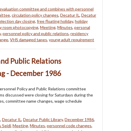
 evaluation committee and combines with personnel
mittee
,
circulation policy changes
,
Decatur IL
,
Decatur
election day closing
,
free floating holiday
,
holiday
ory room photocopying
,
Meeting
,
Minutes
,
personal
y
,
personnel policy and public relations
,
residency
hange
,
VHS damaged tapes
,
young adult requirement
and Public Relations
g - December 1986
ersonnel Policy and Public Relations committee
s discussed were closing for Saturdays during the
ges, committee name changes, wage schedule
s
,
Decatur IL
,
Decatur Public Library
,
December 1986
,
 Seidl
,
Meeting
,
Minutes
,
personnel code changes
,