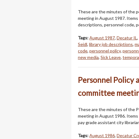
These are the minutes of the p
meeting in August 1987. Items d
descriptions, personnel code, p
Tags:
August 1987
,
Decatur IL
,
Seidl
,
library job descriptions
,
ma
code
,
personnel policy
,
personne
new media
,
Sick Leave
,
temporar
Personnel Policy 
committee meetin
These are the minutes of the P
meeting in August 1986. Items 
pay grade assistant city librari
Tags:
August 1986
,
Decatur Cr