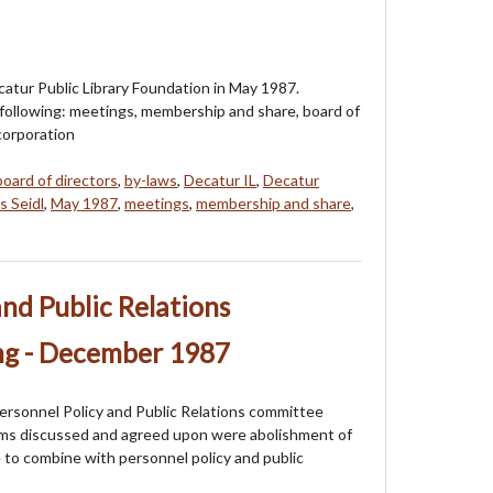
atur Public Library Foundation in May 1987.
 following: meetings, membership and share, board of
ncorporation
board of directors
,
by-laws
,
Decatur IL
,
Decatur
s Seidl
,
May 1987
,
meetings
,
membership and share
,
and Public Relations
g - December 1987
ersonnel Policy and Public Relations committee
ms discussed and agreed upon were abolishment of
 to combine with personnel policy and public