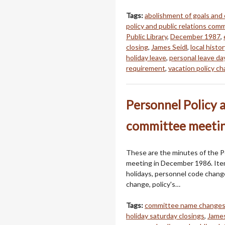
Tags:
abolishment of goals and
policy and public relations com
Public Library
,
December 1987
,
closing
,
James Seidl
,
local hist
holiday leave
,
personal leave da
requirement
,
vacation policy c
Personnel Policy 
committee meetin
These are the minutes of the P
meeting in December 1986. Item
holidays, personnel code chan
change, policy's…
Tags:
committee name change
holiday saturday closings
,
James