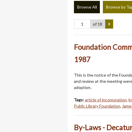
Browse All
Browse by Ta
of 18
Foundation Commi
1987
This is the notice of the Foun
and review at the meeting were 
adoption.
Tags:
article of incorporation
,
b
Public Library Foundation
,
James
By-Laws - Decatur