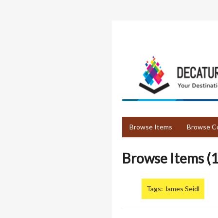
Skip
to
main
content
Browse Items
Browse Co
Browse Items (1
Tags: James Seidl