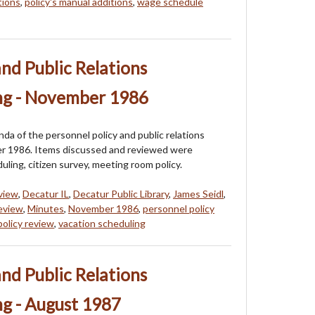
tions
,
policy's manual additions
,
wage schedule
and Public Relations
ng - November 1986
a of the personnel policy and public relations
r 1986. Items discussed and reviewed were
uling, citizen survey, meeting room policy.
eview
,
Decatur IL
,
Decatur Public Library
,
James Seidl
,
review
,
Minutes
,
November 1986
,
personnel policy
policy review
,
vacation scheduling
and Public Relations
g - August 1987