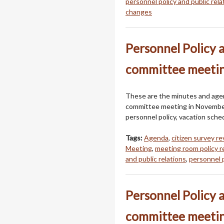
personnel policy and public rela
changes
Personnel Policy 
committee meeti
These are the minutes and agend
committee meeting in Novembe
personnel policy, vacation sched
Tags:
Agenda
,
citizen survey r
Meeting
,
meeting room policy 
and public relations
,
personnel 
Personnel Policy 
committee meetin