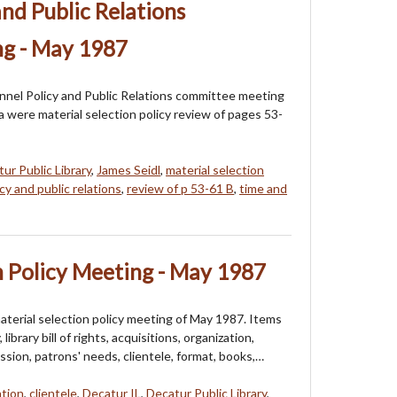
and Public Relations
g - May 1987
onnel Policy and Public Relations committee meeting
 were material selection policy review of pages 53-
ur Public Library
,
James Seidl
,
material selection
cy and public relations
,
review of p 53-61 B
,
time and
n Policy Meeting - May 1987
aterial selection policy meeting of May 1987. Items
ibrary bill of rights, acquisitions, organization,
ission, patrons' needs, clientele, format, books,…
ation
,
clientele
,
Decatur IL
,
Decatur Public Library
,