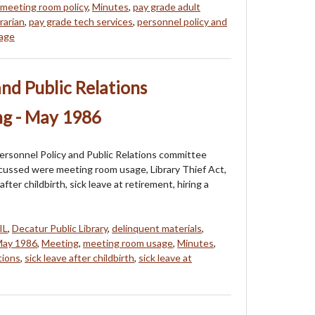
meeting room policy
,
Minutes
,
pay grade adult
rarian
,
pay grade tech services
,
personnel policy and
sage
and Public Relations
g - May 1986
ersonnel Policy and Public Relations committee
cussed were meeting room usage, Library Thief Act,
after childbirth, sick leave at retirement, hiring a
IL
,
Decatur Public Library
,
delinquent materials
,
ay 1986
,
Meeting
,
meeting room usage
,
Minutes
,
tions
,
sick leave after childbirth
,
sick leave at