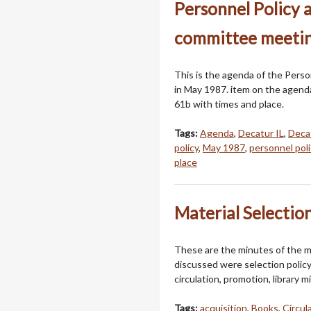
Personnel Policy 
committee meetin
This is the agenda of the Pers
in May 1987. item on the agenda
61b with times and place.
Tags:
Agenda
,
Decatur IL
,
Decat
policy
,
May 1987
,
personnel poli
place
Material Selectio
These are the minutes of the m
discussed were selection policy, l
circulation, promotion, library m
Tags:
acquisition
,
Books
,
Circul