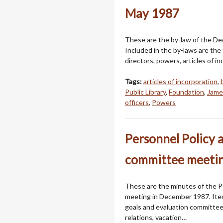
May 1987
These are the by-law of the Dec
Included in the by-laws are the
directors, powers, articles of i
Tags:
articles of incorporation
,
Public Library
,
Foundation
,
Jame
officers
,
Powers
Personnel Policy 
committee meetin
These are the minutes of the P
meeting in December 1987. Ite
goals and evaluation committee
relations, vacation…