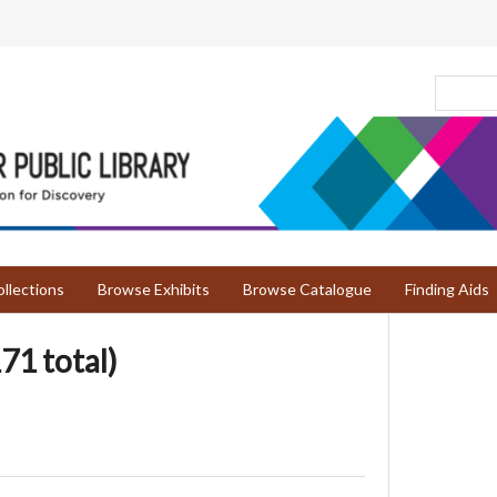
llections
Browse Exhibits
Browse Catalogue
Finding Aids
71 total)