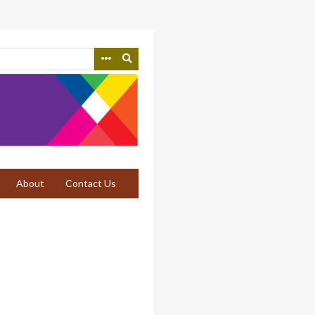
About
Contact Us