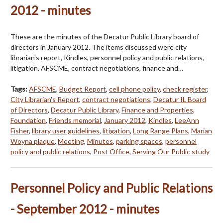
2012 - minutes
These are the minutes of the Decatur Public Library board of
directors in January 2012. The items discussed were city
librarian's report, Kindles, personnel policy and public relations,
litigation, AFSCME, contract negotiations, finance and…
Tags:
AFSCME
,
Budget Report
,
cell phone policy
,
check register
,
City Librarian's Report
,
contract negotiations
,
Decatur IL Board
of Directors
,
Decatur Public Library
,
Finance and Properties
,
Foundation
,
Friends memorial
,
January 2012
,
Kindles
,
LeeAnn
Fisher
,
library user guidelines
,
litigation
,
Long Range Plans
,
Marian
Woyna plaque
,
Meeting
,
Minutes
,
parking spaces
,
personnel
policy and public relations
,
Post Office
,
Serving Our Public study
Personnel Policy and Public Relations
- September 2012 - minutes