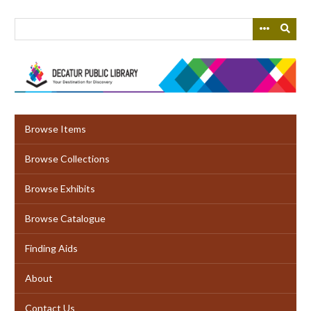
Skip
to
main
content
Browse Items
Browse Collections
Browse Exhibits
Browse Catalogue
Finding Aids
About
Contact Us