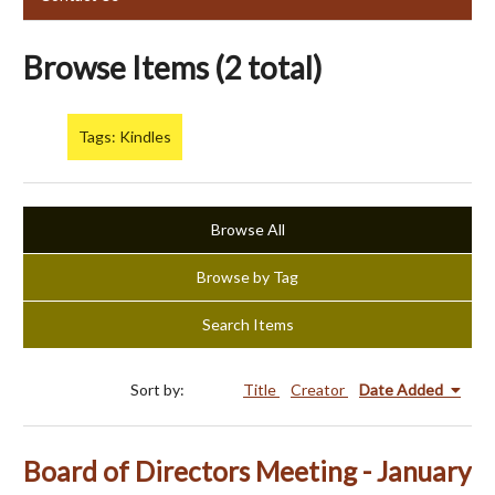
Browse Items (2 total)
Tags: Kindles
Browse All
Browse by Tag
Search Items
Sort by:
Title
Creator
Date Added
Board of Directors Meeting - January