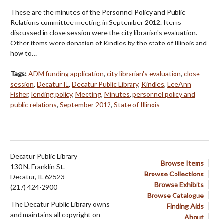
These are the minutes of the Personnel Policy and Public
Relations committee meeting in September 2012. Items
discussed in close session were the city librarian's evaluation.
Other items were donation of Kindles by the state of Illinois and
how to…
Tags:
ADM funding application
,
city librarian's evaluation
,
close
session
,
Decatur IL
,
Decatur Public Library
,
Kindles
,
LeeAnn
Fisher
,
lending policy
,
Meeting
,
Minutes
,
personnel policy and
public relations
,
September 2012
,
State of Illinois
Decatur Public Library
Browse Items
130 N. Franklin St.
Browse Collections
Decatur, IL 62523
Browse Exhibits
(217) 424-2900
Browse Catalogue
The Decatur Public Library owns
Finding Aids
and maintains all copyright on
About