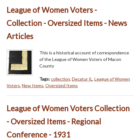
League of Women Voters -
Collection - Oversized Items - News
Articles
This is a historical account of correspondence
of the League of Women Voters of Macon
County
Tags:
collection
,
Decatur IL
,
League of Women
Voters
,
New Items
,
Oversized Items
League of Women Voters Collection
- Oversized Items - Regional
Conference - 1931