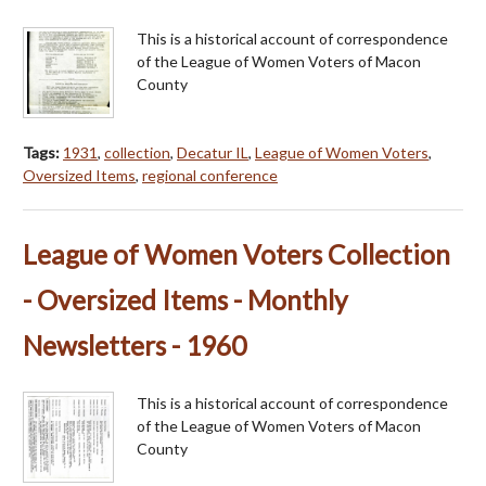
This is a historical account of correspondence
of the League of Women Voters of Macon
County
Tags:
1931
,
collection
,
Decatur IL
,
League of Women Voters
,
Oversized Items
,
regional conference
League of Women Voters Collection
- Oversized Items - Monthly
Newsletters - 1960
This is a historical account of correspondence
of the League of Women Voters of Macon
County