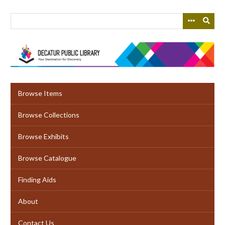
Skip
to
main
content
Browse Items
Browse Collections
Browse Exhibits
Browse Catalogue
Finding Aids
About
Contact Us