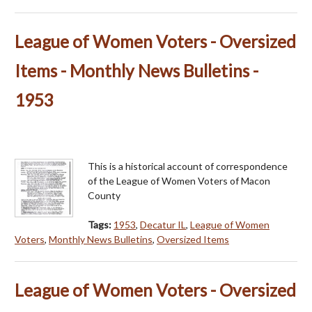
League of Women Voters - Oversized
Items - Monthly News Bulletins -
1953
This is a historical account of correspondence
of the League of Women Voters of Macon
County
Tags:
1953
,
Decatur IL
,
League of Women
Voters
,
Monthly News Bulletins
,
Oversized Items
League of Women Voters - Oversized