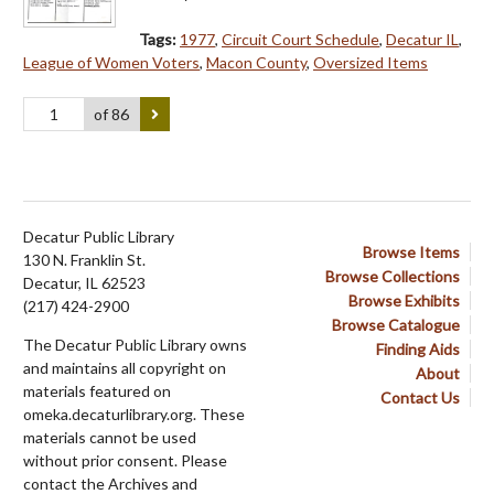
Tags:
1977
,
Circuit Court Schedule
,
Decatur IL
,
League of Women Voters
,
Macon County
,
Oversized Items
of 86
Decatur Public Library
Browse Items
130 N. Franklin St.
Browse Collections
Decatur, IL 62523
Browse Exhibits
(217) 424-2900
Browse Catalogue
The Decatur Public Library owns
Finding Aids
and maintains all copyright on
About
materials featured on
Contact Us
omeka.decaturlibrary.org. These
materials cannot be used
without prior consent. Please
contact the Archives and