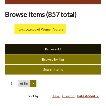
Browse Items (857 total)
Tags: League of Women Voters
Browse All
Browse by Tag
Search Items
of 86
Sort by:
Title
Creator
Date Added