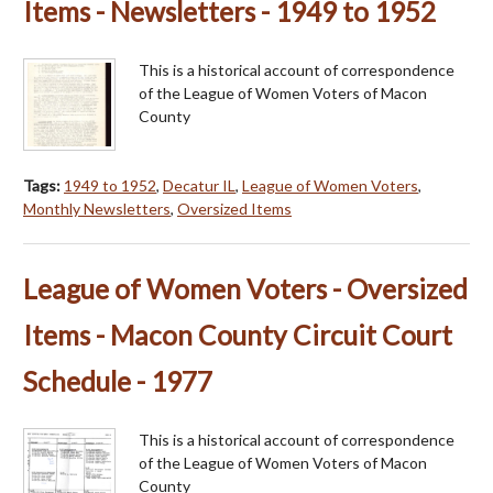
Items - Newsletters - 1949 to 1952
This is a historical account of correspondence
of the League of Women Voters of Macon
County
Tags:
1949 to 1952
,
Decatur IL
,
League of Women Voters
,
Monthly Newsletters
,
Oversized Items
League of Women Voters - Oversized
Items - Macon County Circuit Court
Schedule - 1977
This is a historical account of correspondence
of the League of Women Voters of Macon
County