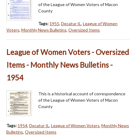
of the League of Women Voters of Macon
County
Tags:
1955
,
Decatur IL
,
League of Women
Voters
,
Monthly News Bulletins
,
Oversized Items
League of Women Voters - Oversized
Items - Monthly News Bulletins -
1954
This is a historical account of correspondence
of the League of Women Voters of Macon
County
Tags:
1954
,
Decatur IL
,
League of Women Voters
,
Monthly News
Bulletins
,
Oversized Items