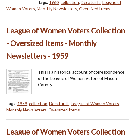
Tags:
1960
,
collection
,
Decatur IL
,
League of
Women Voters
,
Monthly Newsletters
,
Oversized Items
League of Women Voters Collection
- Oversized Items - Monthly
Newsletters - 1959
This is a historical account of correspondence
of the League of Women Voters of Macon
County
Tags:
1959
,
collection
,
Decatur IL
,
League of Women Voters
,
Monthly Newsletters
,
Oversized Items
League of Women Voters Collection