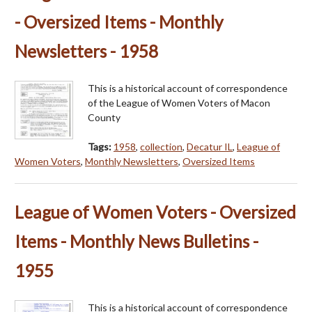
- Oversized Items - Monthly
Newsletters - 1958
This is a historical account of correspondence
of the League of Women Voters of Macon
County
Tags:
1958
,
collection
,
Decatur IL
,
League of
Women Voters
,
Monthly Newsletters
,
Oversized Items
League of Women Voters - Oversized
Items - Monthly News Bulletins -
1955
This is a historical account of correspondence