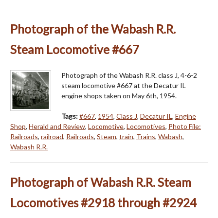
Photograph of the Wabash R.R.
Steam Locomotive #667
Photograph of the Wabash R.R. class J, 4-6-2
steam locomotive #667 at the Decatur IL
engine shops taken on May 6th, 1954.
Tags:
#667
,
1954
,
Class J
,
Decatur IL
,
Engine
Shop
,
Herald and Review
,
Locomotive
,
Locomotives
,
Photo File:
Railroads
,
railroad
,
Railroads
,
Steam
,
train
,
Trains
,
Wabash
,
Wabash R.R.
Photograph of Wabash R.R. Steam
Locomotives #2918 through #2924