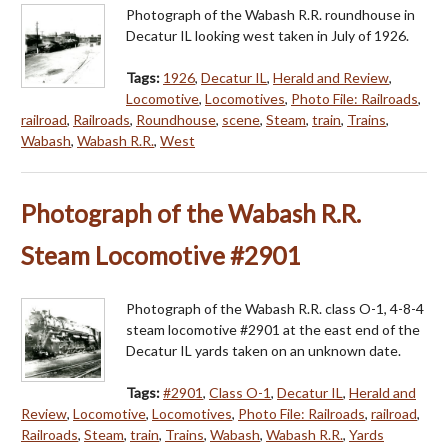
Photograph of the Wabash R.R. roundhouse in
Decatur IL looking west taken in July of 1926.
Tags:
1926
,
Decatur IL
,
Herald and Review
,
Locomotive
,
Locomotives
,
Photo File: Railroads
,
railroad
,
Railroads
,
Roundhouse
,
scene
,
Steam
,
train
,
Trains
,
Wabash
,
Wabash R.R.
,
West
Photograph of the Wabash R.R.
Steam Locomotive #2901
Photograph of the Wabash R.R. class O-1, 4-8-4
steam locomotive #2901 at the east end of the
Decatur IL yards taken on an unknown date.
Tags:
#2901
,
Class O-1
,
Decatur IL
,
Herald and
Review
,
Locomotive
,
Locomotives
,
Photo File: Railroads
,
railroad
,
Railroads
,
Steam
,
train
,
Trains
,
Wabash
,
Wabash R.R.
,
Yards