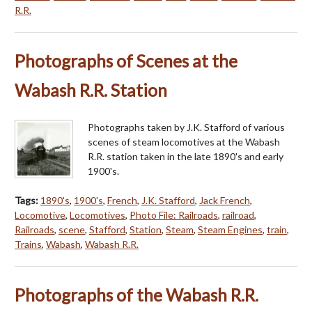
R.R.
Photographs of Scenes at the
Wabash R.R. Station
Photographs taken by J.K. Stafford of various
scenes of steam locomotives at the Wabash
R.R. station taken in the late 1890's and early
1900's.
Tags:
1890's
,
1900's
,
French
,
J.K. Stafford
,
Jack French
,
Locomotive
,
Locomotives
,
Photo File: Railroads
,
railroad
,
Railroads
,
scene
,
Stafford
,
Station
,
Steam
,
Steam Engines
,
train
,
Trains
,
Wabash
,
Wabash R.R.
Photographs of the Wabash R.R.