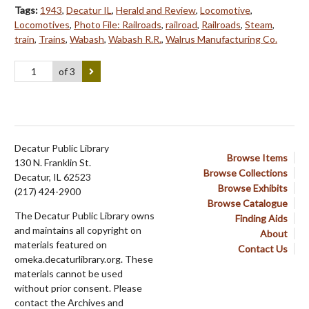
Tags:
1943
,
Decatur IL
,
Herald and Review
,
Locomotive
,
Locomotives
,
Photo File: Railroads
,
railroad
,
Railroads
,
Steam
,
train
,
Trains
,
Wabash
,
Wabash R.R.
,
Walrus Manufacturing Co.
of 3
Decatur Public Library
Browse Items
130 N. Franklin St.
Browse Collections
Decatur, IL 62523
Browse Exhibits
(217) 424-2900
Browse Catalogue
The Decatur Public Library owns
Finding Aids
and maintains all copyright on
About
materials featured on
Contact Us
omeka.decaturlibrary.org. These
materials cannot be used
without prior consent. Please
contact the Archives and