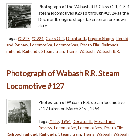
Photograph of the Wabash R.R. Class O-1, 4-8-4
steam locomotives #2918 through #2924 at the
Decatur IL engine shops taken on an unknown
date.
Tags:
#2918
,
#2924
,
Class O-1
,
Decatur IL
,
Engine Shops
,
Herald
and Review
,
Locomotive
,
Locomotives
,
Photo File: Railroads
,
railroad
,
Railroads
,
Steam
,
train
,
Trains
,
Wabash
,
Wabash R.R.
Photograph of Wabash R.R. Steam
Locomotive #127
Photograph of Wabash R.R. steam locomotive
#127 taken on March 31st, 1954.
Tags:
#127
,
1954
,
Decatur IL
,
Herald and
Review
,
Locomotive
,
Locomotives
,
Photo File:
Railroad
,
railroad
,
Railroads
,
Steam
,
train
,
Trains
,
Wabash
,
Wabash