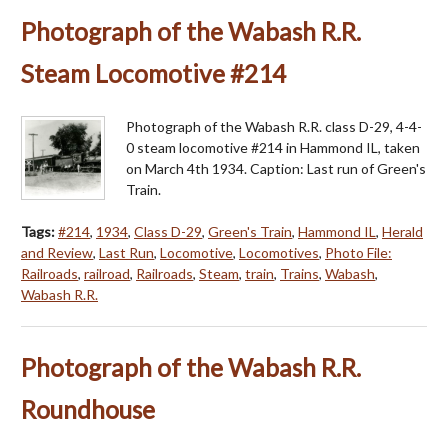
Photograph of the Wabash R.R.
Steam Locomotive #214
Photograph of the Wabash R.R. class D-29, 4-4-
0 steam locomotive #214 in Hammond IL, taken
on March 4th 1934. Caption: Last run of Green's
Train.
Tags:
#214
,
1934
,
Class D-29
,
Green's Train
,
Hammond IL
,
Herald
and Review
,
Last Run
,
Locomotive
,
Locomotives
,
Photo File:
Railroads
,
railroad
,
Railroads
,
Steam
,
train
,
Trains
,
Wabash
,
Wabash R.R.
Photograph of the Wabash R.R.
Roundhouse