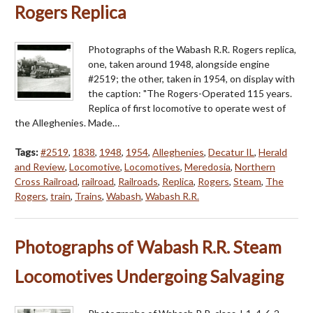
Rogers Replica
Photographs of the Wabash R.R. Rogers replica,
one, taken around 1948, alongside engine
#2519; the other, taken in 1954, on display with
the caption: "The Rogers-Operated 115 years.
Replica of first locomotive to operate west of
the Alleghenies. Made…
Tags:
#2519
,
1838
,
1948
,
1954
,
Alleghenies
,
Decatur IL
,
Herald
and Review
,
Locomotive
,
Locomotives
,
Meredosia
,
Northern
Cross Railroad
,
railroad
,
Railroads
,
Replica
,
Rogers
,
Steam
,
The
Rogers
,
train
,
Trains
,
Wabash
,
Wabash R.R.
Photographs of Wabash R.R. Steam
Locomotives Undergoing Salvaging