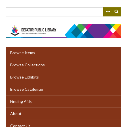
Skip
to
main
content
Browse Items
Browse Collections
Browse Exhibits
Browse Catalogue
Finding Aids
About
Contact Us