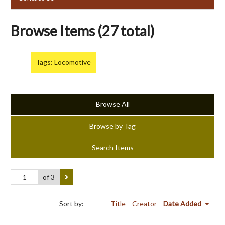
Browse Items (27 total)
Tags: Locomotive
Browse All
Browse by Tag
Search Items
of 3
Sort by:
Title
Creator
Date Added