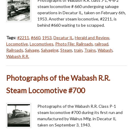
Photographs of Wabash R.R. class J-1, 4-6-2
steam locomotive # 660 undergoing salvage
operations in Decatur IL, taken on February 6th,
1953. Another steam locomotive, #2211, is
behind #660 waiting to be scrapped.
Tags:
#2211
,
#660
,
1953
,
Decatur IL
,
Herald and Review
,
Locomotive
,
Locomotives
,
Photo File: Railroads
,
railroad
,
Railroads
,
Salvage
,
Salvaging
,
Steam
,
train
,
Trains
,
Wabash
,
Wabash R.R.
Photographs of the Wabash R.R.
Steam Locomotive #700
Photographs of the Wabash R.R. Class P-1
steam locomotive #700 during its first run and
manufactured by Walrus Mfg. in Decatur IL
taken on September 3, 1943.