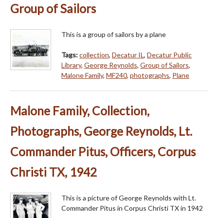
Group of Sailors
This is a group of sailors by a plane
Tags:
collection
,
Decatur IL
,
Decatur Public
Library
,
George Reynolds
,
Group of Sailors
,
Malone Family
,
MF240
,
photographs
,
Plane
Malone Family, Collection,
Photographs, George Reynolds, Lt.
Commander Pitus, Officers, Corpus
Christi TX, 1942
This is a picture of George Reynolds with Lt.
Commander Pitus in Corpus Christi TX in 1942