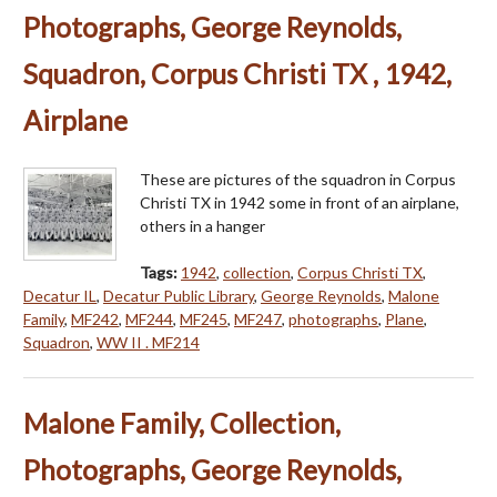
Photographs, George Reynolds,
Squadron, Corpus Christi TX , 1942,
Airplane
These are pictures of the squadron in Corpus
Christi TX in 1942 some in front of an airplane,
others in a hanger
Tags:
1942
,
collection
,
Corpus Christi TX
,
Decatur IL
,
Decatur Public Library
,
George Reynolds
,
Malone
Family
,
MF242
,
MF244
,
MF245
,
MF247
,
photographs
,
Plane
,
Squadron
,
WW II . MF214
Malone Family, Collection,
Photographs, George Reynolds,