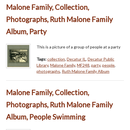
Malone Family, Collection,
Photographs, Ruth Malone Family
Album, Party
This is a picture of a group of people at a party
Tags:
collection
,
Decatur IL
,
Decatur Public
Library
,
Malone Family
,
MF248
,
party
,
people
,
photographs
,
Ruth Malone Family Album
Malone Family, Collection,
Photographs, Ruth Malone Family
Album, People Swimming