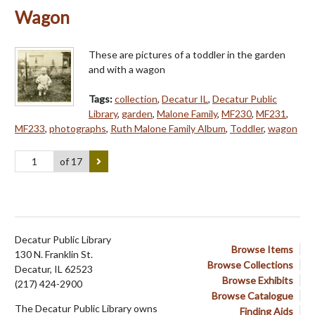
Wagon
These are pictures of a toddler in the garden
and with a wagon
Tags:
collection
,
Decatur IL
,
Decatur Public
Library
,
garden
,
Malone Family
,
MF230
,
MF231
,
MF233
,
photographs
,
Ruth Malone Family Album
,
Toddler
,
wagon
of 17
Decatur Public Library
Browse Items
130 N. Franklin St.
Browse Collections
Decatur, IL 62523
Browse Exhibits
(217) 424-2900
Browse Catalogue
The Decatur Public Library owns
Finding Aids