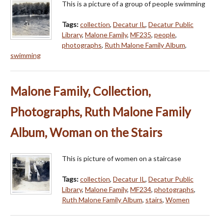
This is a picture of a group of people swimming
Tags:
collection
,
Decatur IL
,
Decatur Public
Library
,
Malone Family
,
MF235
,
people
,
photographs
,
Ruth Malone Family Album
,
swimming
Malone Family, Collection,
Photographs, Ruth Malone Family
Album, Woman on the Stairs
This is picture of women on a staircase
Tags:
collection
,
Decatur IL
,
Decatur Public
Library
,
Malone Family
,
MF234
,
photographs
,
Ruth Malone Family Album
,
stairs
,
Women