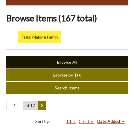
Browse Items (167 total)
Tags: Malone Family
Browse All
Browse by Tag
Search Items
of 17
Sort by:
Title
Creator
Date Added