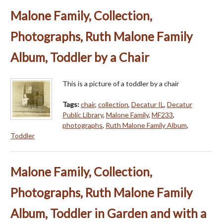
Malone Family, Collection,
Photographs, Ruth Malone Family
Album, Toddler by a Chair
This is a picture of a toddler by a chair
Tags:
chair
,
collection
,
Decatur IL
,
Decatur
Public Library
,
Malone Family
,
MF233
,
photographs
,
Ruth Malone Family Album
,
Toddler
Malone Family, Collection,
Photographs, Ruth Malone Family
Album, Toddler in Garden and with a