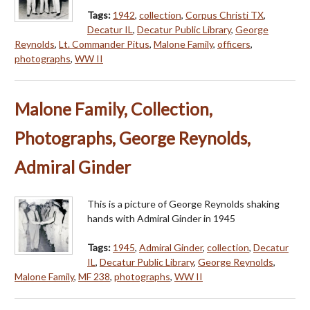
Tags:
1942
,
collection
,
Corpus Christi TX
,
Decatur IL
,
Decatur Public Library
,
George
Reynolds
,
Lt. Commander Pitus
,
Malone Family
,
officers
,
photographs
,
WW II
Malone Family, Collection,
Photographs, George Reynolds,
Admiral Ginder
This is a picture of George Reynolds shaking
hands with Admiral Ginder in 1945
Tags:
1945
,
Admiral Ginder
,
collection
,
Decatur
IL
,
Decatur Public Library
,
George Reynolds
,
Malone Family
,
MF 238
,
photographs
,
WW II