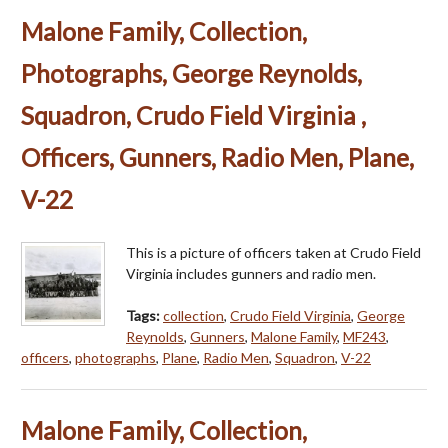
Malone Family, Collection,
Photographs, George Reynolds,
Squadron, Crudo Field Virginia ,
Officers, Gunners, Radio Men, Plane,
V-22
This is a picture of officers taken at Crudo Field
Virginia includes gunners and radio men.
Tags:
collection
,
Crudo Field Virginia
,
George
Reynolds
,
Gunners
,
Malone Family
,
MF243
,
officers
,
photographs
,
Plane
,
Radio Men
,
Squadron
,
V-22
Malone Family, Collection,