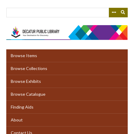
Skip
to
main
content
Browse Items
Browse Collections
Browse Exhibits
Browse Catalogue
Finding Aids
About
Contact Us