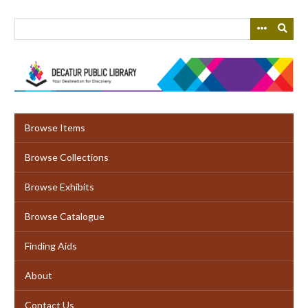
Skip
to
main
content
Browse Items
Browse Collections
Browse Exhibits
Browse Catalogue
Finding Aids
About
Contact Us