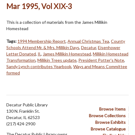
Mar 1995, Vol XIX-3
This is a collection of materials from the James Millikin
Homestead
Tags:
1994 Membership Report
,
Annual Christmas Tea
,
County
Schools Attend Mr. & Mrs. Millikin Days
,
Decatur
,
Eisenhower
Letter Donated
,
Il.
,
James Millikin Homestead
,
Millikin Homestead
Transformation
,
Millikin Trees update
,
President Potter's Note
,
Sandy Lynch contributes Yearbook
,
Ways and Means Committee
formed
Decatur Public Library
Browse Items
130 N. Franklin St.
Browse Collections
Decatur, IL 62523
Browse Exhibits
(217) 424-2900
Browse Catalogue
The Decatur Public Library owns