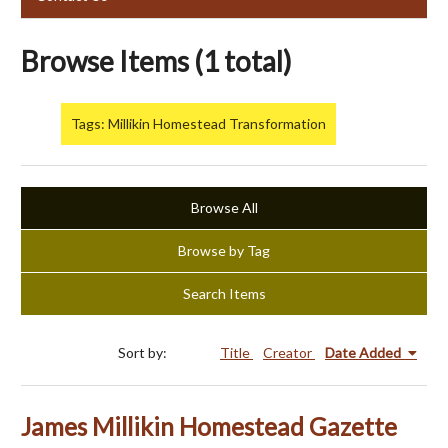
Browse Items (1 total)
Tags: Millikin Homestead Transformation
Browse All
Browse by Tag
Search Items
Sort by:
Title
Creator
Date Added
James Millikin Homestead Gazette