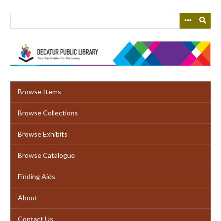
Skip
to
main
content
Browse Items
Browse Collections
Browse Exhibits
Browse Catalogue
Finding Aids
About
Contact Us