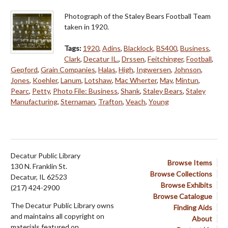
Photograph of the Staley Bears Football Team
taken in 1920.
Tags:
1920
,
Adins
,
Blacklock
,
BS400
,
Business
,
Clark
,
Decatur IL.
,
Drssen
,
Feitchinger
,
Football
,
Gepford
,
Grain Companies
,
Halas
,
High
,
Ingwersen
,
Johnson
,
Jones
,
Koehler
,
Lanum
,
Lotshaw
,
Mac Wherter
,
May
,
Mintun
,
Pearc
,
Petty
,
Photo File: Business
,
Shank
,
Staley Bears
,
Staley
Manufacturing
,
Sternaman
,
Trafton
,
Veach
,
Young
Decatur Public Library
Browse Items
130 N. Franklin St.
Browse Collections
Decatur, IL 62523
Browse Exhibits
(217) 424-2900
Browse Catalogue
The Decatur Public Library owns
Finding Aids
and maintains all copyright on
About
materials featured on