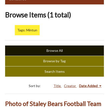
Browse Items (1 total)
Tags: Mintun
Browse All
Browse by Tag
Search Items
Sort by:
Title
Creator
Date Added
Photo of Staley Bears Football Team