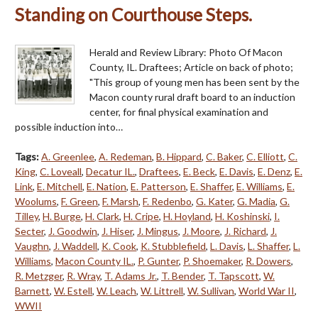
Standing on Courthouse Steps.
Herald and Review Library: Photo Of Macon
County, IL. Draftees; Article on back of photo;
"This group of young men has been sent by the
Macon county rural draft board to an induction
center, for final physical examination and
possible induction into…
Tags:
A. Greenlee
,
A. Redeman
,
B. Hippard
,
C. Baker
,
C. Elliott
,
C.
King
,
C. Loveall
,
Decatur IL.
,
Draftees
,
E. Beck
,
E. Davis
,
E. Denz
,
E.
Link
,
E. Mitchell
,
E. Nation
,
E. Patterson
,
E. Shaffer
,
E. Williams
,
E.
Woolums
,
F. Green
,
F. Marsh
,
F. Redenbo
,
G. Kater
,
G. Madia
,
G.
Tilley
,
H. Burge
,
H. Clark
,
H. Cripe
,
H. Hoyland
,
H. Koshinski
,
I.
Secter
,
J. Goodwin
,
J. Hiser
,
J. Mingus
,
J. Moore
,
J. Richard
,
J.
Vaughn
,
J. Waddell
,
K. Cook
,
K. Stubblefield
,
L. Davis
,
L. Shaffer
,
L.
Williams
,
Macon County IL.
,
P. Gunter
,
P. Shoemaker
,
R. Dowers
,
R. Metzger
,
R. Wray
,
T. Adams Jr.
,
T. Bender
,
T. Tapscott
,
W.
Barnett
,
W. Estell
,
W. Leach
,
W. Littrell
,
W. Sullivan
,
World War II
,
WWII