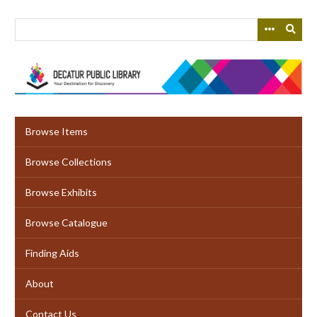
Skip
to
main
content
Browse Items
Browse Collections
Browse Exhibits
Browse Catalogue
Finding Aids
About
Contact Us