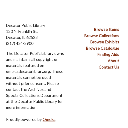
Decatur Public Library
Browse Items
130 N. Franklin St.
Browse Collections
Decatur, IL 62523
Browse Exhibits
(217) 424-2900
Browse Catalogue
The Decatur Public Library owns
Finding Aids
and maintains all copyright on
About
materials featured on
Contact Us
omeka.decaturlibrary.org. These
materials cannot be used
without prior consent. Please
contact the Archives and
Special Collections Department
at the Decatur Public Library for
more information.
Proudly powered by
Omeka
.