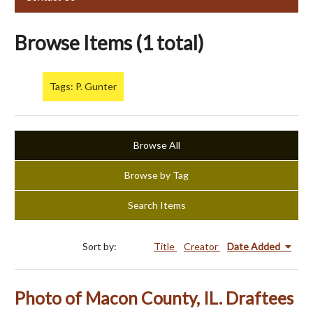
Browse Items (1 total)
Tags: P. Gunter
Browse All
Browse by Tag
Search Items
Sort by:
Title
Creator
Date Added
Photo of Macon County, IL. Draftees