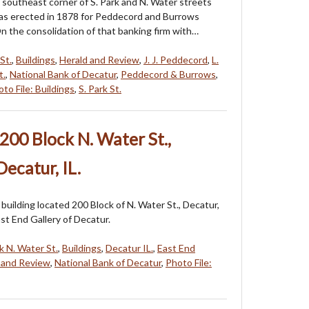
 southeast corner of S. Park and N. Water streets
was erected in 1878 for Peddecord and Burrows
On the consolidation of that banking firm with…
St.
,
Buildings
,
Herald and Review
,
J. J. Peddecord
,
L.
t.
,
National Bank of Decatur
,
Peddecord & Burrows
,
to File: Buildings
,
S. Park St.
200 Block N. Water St.,
ecatur, IL.
building located 200 Block of N. Water St., Decatur,
ast End Gallery of Decatur.
k N. Water St.
,
Buildings
,
Decatur IL.
,
East End
 and Review
,
National Bank of Decatur
,
Photo File: