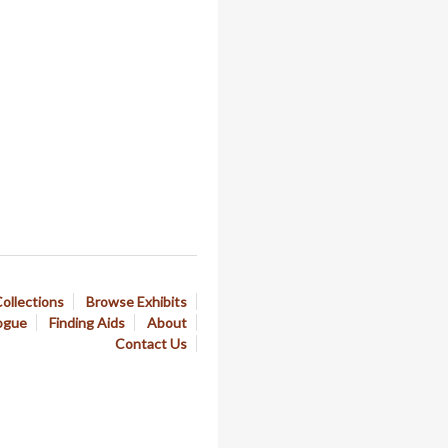
ollections
Browse Exhibits
ogue
Finding Aids
About
Contact Us