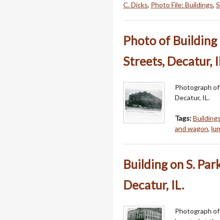
C. Dicks
,
Photo File: Buildings
,
S
Photo of Building 
Streets, Decatur, I
Photograph of 
Decatur, IL.
Tags:
Building
and wagon
,
lu
Building on S. Par
Decatur, IL.
Photograph of 