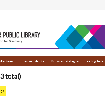
llections
Browse Exhibits
Browse Catalogue
Finding Aids
3 total)
ngs