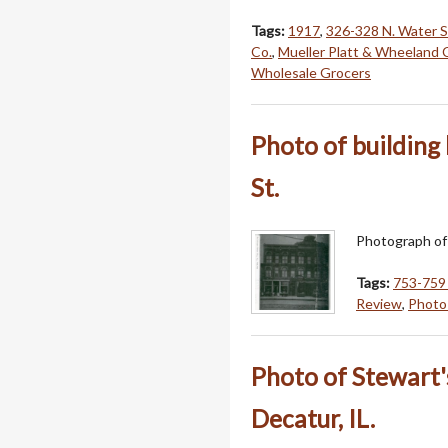
Tags:
1917
,
326-328 N. Water S
Co.
,
Mueller Platt & Wheeland 
Wholesale Grocers
Photo of building
St.
Photograph of 
Tags:
753-759 
Review
,
Photo 
Photo of Stewart'
Decatur, IL.