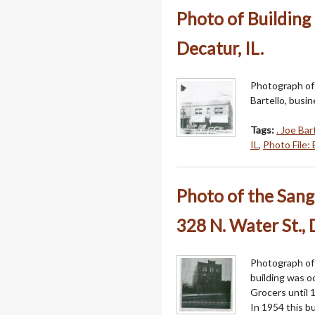
Photo of Building 
Decatur, IL.
Photograph of 
Bartello, busin
Tags:
. Joe Bar
IL
,
Photo File: 
Photo of the Sang
328 N. Water St., 
Photograph of 
building was o
Grocers until 
In 1954 this b