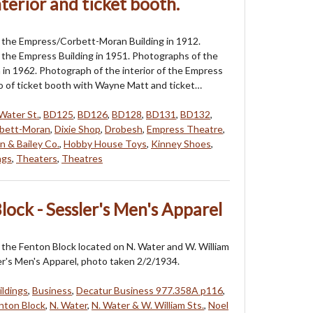
terior and ticket booth.
 the Empress/Corbett-Moran Building in 1912.
the Empress Building in 1951. Photographs of the
in 1962. Photograph of the interior of the Empress
 of ticket booth with Wayne Matt and ticket…
Water St.
,
BD125
,
BD126
,
BD128
,
BD131
,
BD132
,
bett-Moran
,
Dixie Shop
,
Drobesh
,
Empress Theatre
,
 & Bailey Co.
,
Hobby House Toys
,
Kinney Shoes
,
ngs
,
Theaters
,
Theatres
lock - Sessler's Men's Apparel
the Fenton Block located on N. Water and W. William
er's Men's Apparel, photo taken 2/2/1934.
ildings
,
Business
,
Decatur Business 977.358A p116
,
nton Block
,
N. Water
,
N. Water & W. William Sts.
,
Noel