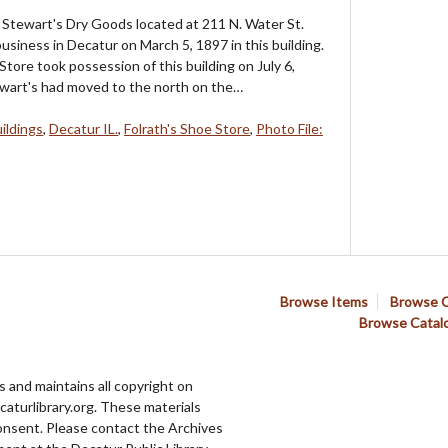
Stewart's Dry Goods located at 211 N. Water St.
usiness in Decatur on March 5, 1897 in this building.
Store took possession of this building on July 6,
wart's had moved to the north on the…
ildings
,
Decatur IL.
,
Folrath's Shoe Store
,
Photo File:
Browse Items
Browse C
Browse Catal
 and maintains all copyright on
aturlibrary.org. These materials
onsent. Please contact the Archives