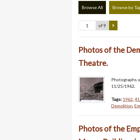
Browse All
Browse by Ta
of 9
Photos of the Dem
Theatre.
Photographs o
11/25/1962.
Tags:
1962
,
41
Demolition
,
Em
Photos of the Emp