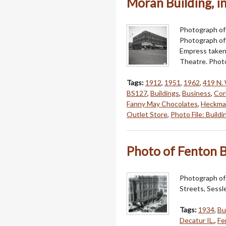
Moran Building, in
Photograph of
Photograph of 
Empress taken 
Theatre. Photo
Tags:
1912
,
1951
,
1962
,
419 N. 
BS127
,
Buildings
,
Business
,
Cor
Fanny May Chocolates
,
Heckman
Outlet Store
,
Photo File: Buildi
Photo of Fenton B
Photograph of 
Streets, Sessl
Tags:
1934
,
Bu
Decatur IL.
,
Fe