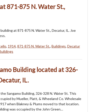
at 871-875 N. Water St.,
building at 871-875 N. Water St., Decatur, IL. Joe
ess.
tello
,
1914
,
871-875 N. Water St.
,
Buildings
,
Decatur
Buildings
amo Building located at 326-
Decatur, IL.
the Sangamo Building, 326-328 N. Water St. This
ccupied by Mueller, Platt, & Wheeland Co. Wholesale
1917 when Blakney & Plums moved to that location.
uilding was occupied by the John Green…