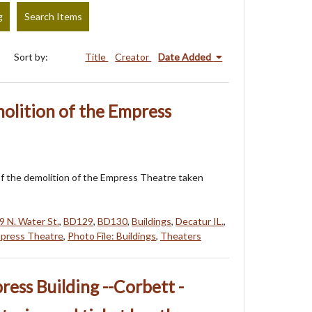
g
Search Items
Sort by:
Title
Creator
Date Added
olition of the Empress
f the demolition of the Empress Theatre taken
9 N. Water St.
,
BD129
,
BD130
,
Buildings
,
Decatur IL.
,
press Theatre
,
Photo File: Buildings
,
Theaters
ress Building --Corbett -