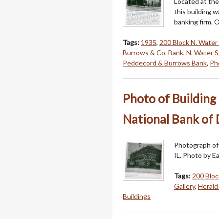
Located at the
this building 
banking firm. 
Tags:
1935
,
200 Block N. Water 
Burrows & Co. Bank
,
N. Water S
Peddecord & Burrows Bank
,
Pho
Photo of Building 
National Bank of D
Photograph of 
IL. Photo by E
Tags:
200 Bloc
Gallery
,
Herald
Buildings