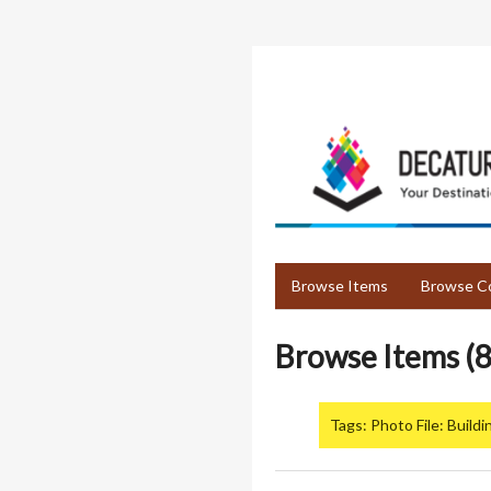
Skip
to
main
content
Browse Items
Browse Co
Browse Items (8
Tags: Photo File: Buildi