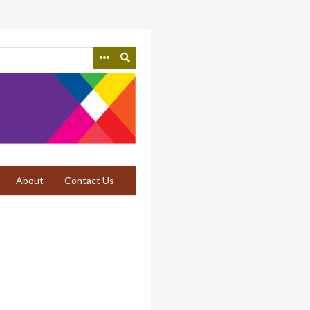
About
Contact Us