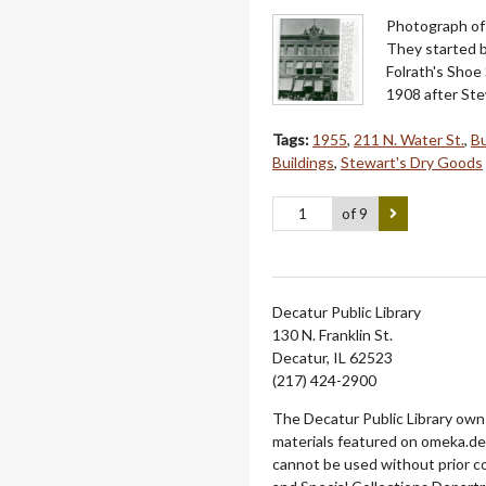
Photograph of 
They started b
Folrath's Shoe 
1908 after Ste
Tags:
1955
,
211 N. Water St.
,
Bu
Buildings
,
Stewart's Dry Goods
of 9
Decatur Public Library
130 N. Franklin St.
Decatur, IL 62523
(217) 424-2900
The Decatur Public Library owns
materials featured on omeka.dec
cannot be used without prior c