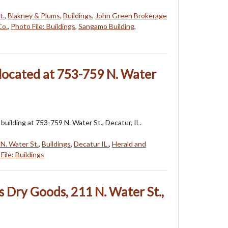
t.
,
Blakney & Plums
,
Buildings
,
John Green Brokerage
Co.
,
Photo File: Buildings
,
Sangamo Building
,
 located at 753-759 N. Water
building at 753-759 N. Water St., Decatur, IL.
N. Water St.
,
Buildings
,
Decatur IL.
,
Herald and
File: Buildings
s Dry Goods, 211 N. Water St.,