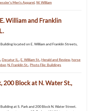
essler's Men's Apparel
,
W. William
E. William and Franklin
L.
Building located on E. William and Franklin Streets,
s
,
Decatur IL.
,
E. William St.
,
Herald and Review
,
horse
mber
,
N. Franklin St.
,
Photo File: Buildings
k, 200 Block at N. Water St.,
Building at S. Park and 200 Block N. Water Street.