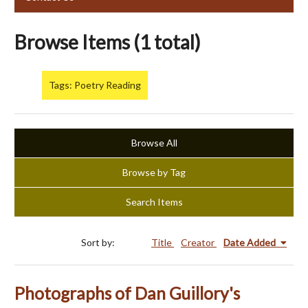
Browse Items (1 total)
Tags: Poetry Reading
Browse All
Browse by Tag
Search Items
Sort by:
Title
Creator
Date Added
Photographs of Dan Guillory's