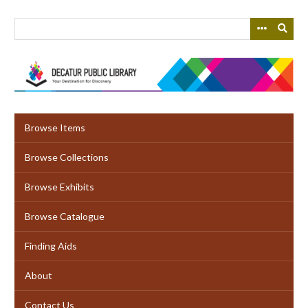
Skip
to
main
content
Browse Items
Browse Collections
Browse Exhibits
Browse Catalogue
Finding Aids
About
Contact Us