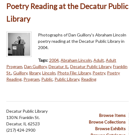
Poetry Reading at the Decatur Public
Library
Photographs of Dan Guillory's Abraham Lincoln
poetry reading at the Decatur Public Library in
2004.
Tags:
2004
,
Abraham Lincoln
,
Adult
,
Adult
Program
,
Dan Guillory
,
Decatur IL
,
Decatur Public Library
,
Franklin
St.
,
Guillory
,
library
,
Lincoln
,
Photo File: Library
,
Poetry
,
Poetry
Reading
,
Program
,
Public
,
Public Library
,
Reading
Decatur Public Library
Browse Items
130 N. Franklin St.
Browse Collections
Decatur, IL 62523
Browse Exhibits
(217) 424-2900