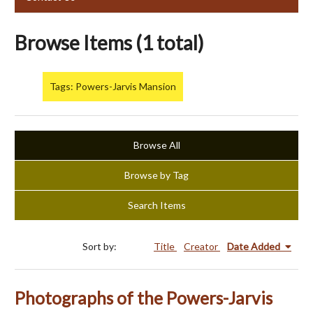
Browse Items (1 total)
Tags: Powers-Jarvis Mansion
Browse All
Browse by Tag
Search Items
Sort by:
Title
Creator
Date Added
Photographs of the Powers-Jarvis