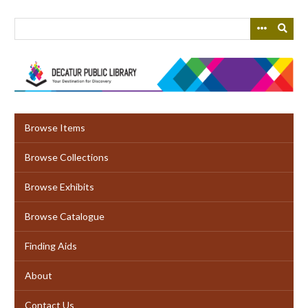
Skip
to
main
content
Browse Items
Browse Collections
Browse Exhibits
Browse Catalogue
Finding Aids
About
Contact Us