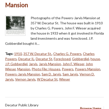
Mansion
Photographs of the Powers-Jarvis Mansion at
357 W. Decatur St. The house was built in 1910
by Charles G. Powers. John F. Wieser acquired
the house in 1933 when it got involved in Florida
land investments and was foreclosed. J.P.
Gobberdiel bought it…
Tags:
1910
,
357 W. Decatur St.
,
Charles G. Powers
,
Charles
Powers
,
Decatur IL
,
Decatur St
,
Foreclosed
,
Gobberdiel
,
house
,
J.P. Gobberdiel
,
Jarvis
,
Jarvis Mansion
,
John F. Wieser
,
John
Wieser
,
Mansion
,
Photo File: Houses
,
Powers
,
Powers Mansion
,
Powers-Jarvis Mansion
,
Sam D. Jarvis
,
Sam Jarvis
,
Vernon D.
Jarvis
,
Vernon Jarvis
,
W Decatur St
,
Wieser
Decatur Public Library
Browse Items