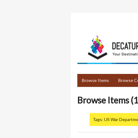
Skip
to
main
content
Browse Items
Browse Co
Browse Items (1
Tags: US War Departm