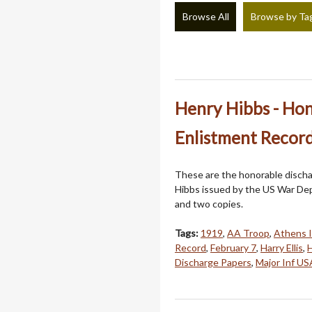
Browse All
Browse by Ta
Henry Hibbs - Ho
Enlistment Record
These are the honorable discha
Hibbs issued by the US War Dep
and two copies.
Tags:
1919
,
AA Troop
,
Athens 
Record
,
February 7
,
Harry Ellis
,
H
Discharge Papers
,
Major Inf US