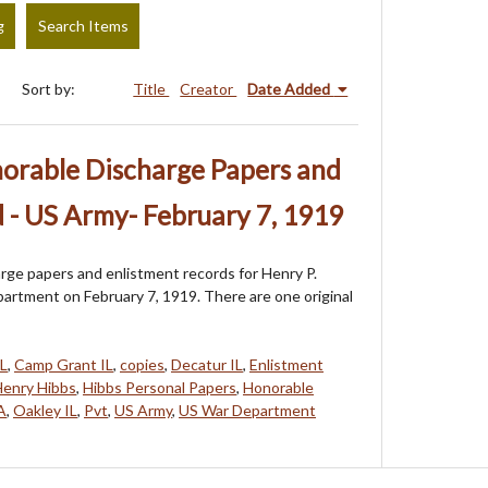
g
Search Items
Sort by:
Title
Creator
Date Added
norable Discharge Papers and
 - US Army- February 7, 1919
rge papers and enlistment records for Henry P.
artment on February 7, 1919. There are one original
IL
,
Camp Grant IL
,
copies
,
Decatur IL
,
Enlistment
enry Hibbs
,
Hibbs Personal Papers
,
Honorable
A
,
Oakley IL
,
Pvt
,
US Army
,
US War Department