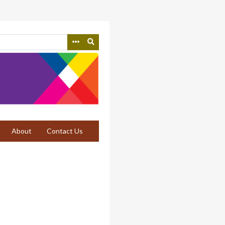
About
Contact Us