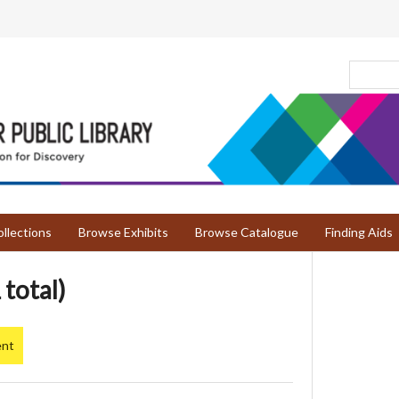
llections
Browse Exhibits
Browse Catalogue
Finding Aids
 total)
ent