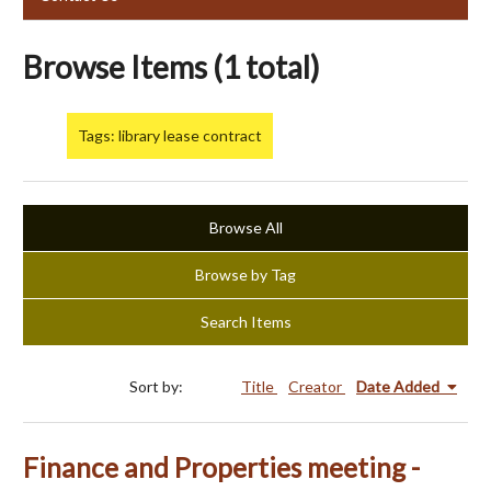
Browse Items (1 total)
Tags: library lease contract
Browse All
Browse by Tag
Search Items
Sort by:
Title
Creator
Date Added
Finance and Properties meeting -