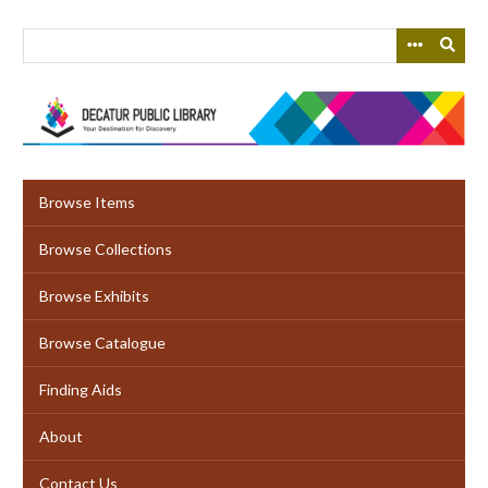
Skip
to
main
content
Browse Items
Browse Collections
Browse Exhibits
Browse Catalogue
Finding Aids
About
Contact Us