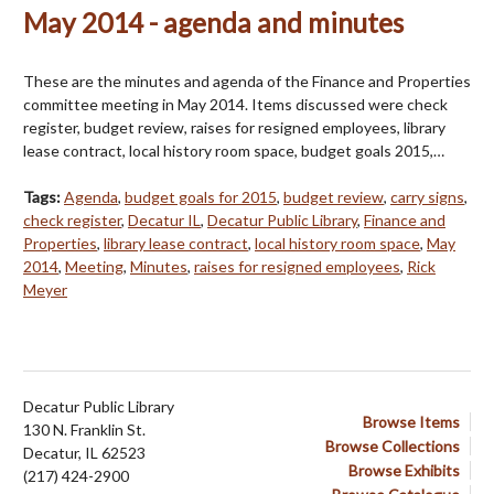
May 2014 - agenda and minutes
These are the minutes and agenda of the Finance and Properties
committee meeting in May 2014. Items discussed were check
register, budget review, raises for resigned employees, library
lease contract, local history room space, budget goals 2015,…
Tags:
Agenda
,
budget goals for 2015
,
budget review
,
carry signs
,
check register
,
Decatur IL
,
Decatur Public Library
,
Finance and
Properties
,
library lease contract
,
local history room space
,
May
2014
,
Meeting
,
Minutes
,
raises for resigned employees
,
Rick
Meyer
Decatur Public Library
Browse Items
130 N. Franklin St.
Browse Collections
Decatur, IL 62523
Browse Exhibits
(217) 424-2900