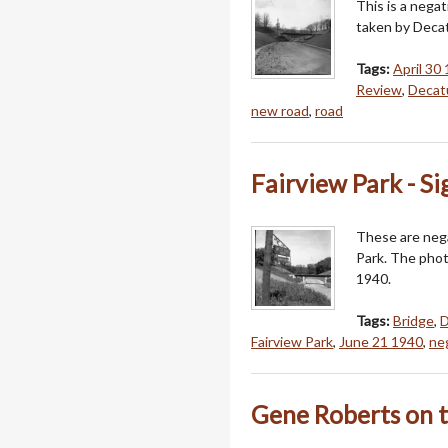
This is a nega
taken by Decat
Tags:
April 30
Review
,
Decatu
new road
,
road
Fairview Park - S
These are nega
Park. The phot
1940.
Tags:
Bridge
,
D
Fairview Park
,
June 21 1940
,
ne
Gene Roberts on 