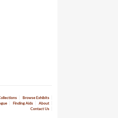
ollections
Browse Exhibits
ogue
Finding Aids
About
Contact Us