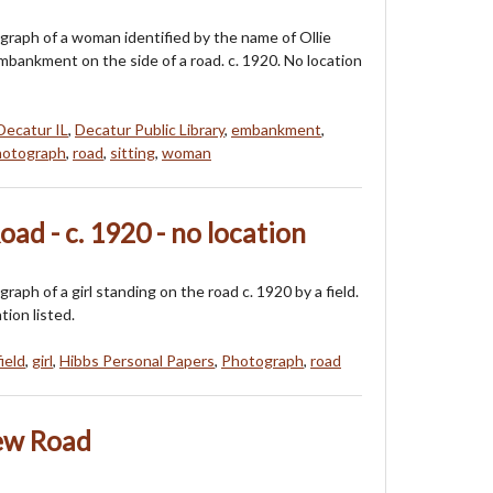
ograph of a woman identified by the name of Ollie
embankment on the side of a road. c. 1920. No location
Decatur IL
,
Decatur Public Library
,
embankment
,
otograph
,
road
,
sitting
,
woman
oad - c. 1920 - no location
graph of a girl standing on the road c. 1920 by a field.
tion listed.
field
,
girl
,
Hibbs Personal Papers
,
Photograph
,
road
New Road