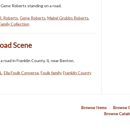
 Gene Roberts standing on a road.
R. Roberts
,
Gene Roberts
,
Mabel Grubbs Roberts
,
amily Collection
Road Scene
a road in Franklin County, IL near Benton.
IL
,
Ella Foulk Converse
,
Foulk family
,
Franklin County
Browse Items
Browse C
Browse Catal