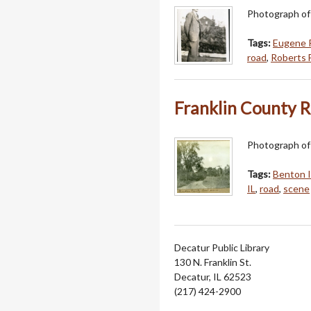
Photograph of
Tags:
Eugene 
road
,
Roberts F
Franklin County 
Photograph of 
Tags:
Benton 
IL
,
road
,
scene
Decatur Public Library
130 N. Franklin St.
Decatur, IL 62523
(217) 424-2900