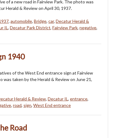
tive of a new road in Fairview Park. The photo was
ur Herald & Review on April 30, 1937.
 1937
,
automobile
,
Bridge
,
car
,
Decatur Herald &
r IL
,
Decatur Park District
,
Fairview Park
,
negative
,
ign 1940
tives of the West End entrance sign at Fairview
o was taken by the Herald & Review on June 21,
ecatur Herald & Review
,
Decatur IL
,
entrance
,
gative
,
road
,
sign
,
West End entrance
the Road