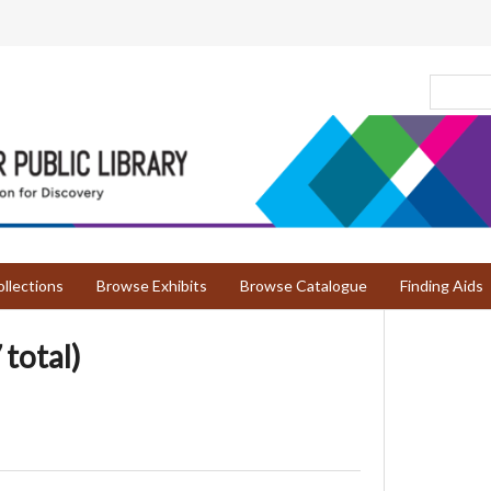
llections
Browse Exhibits
Browse Catalogue
Finding Aids
 total)