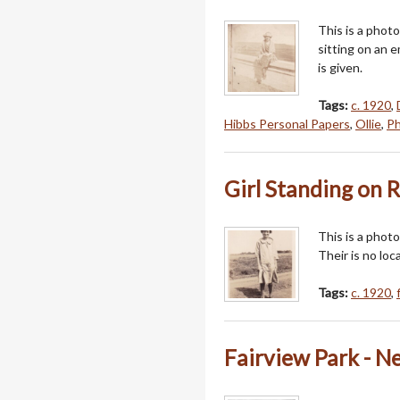
This is a phot
sitting on an 
is given.
Tags:
c. 1920
,
Hibbs Personal Papers
,
Ollie
,
Ph
Girl Standing on R
This is a photo
Their is no loca
Tags:
c. 1920
,
Fairview Park - 