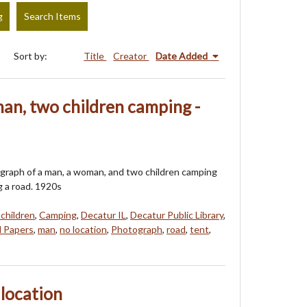
g
Search Items
Sort by:
Title
Creator
Date Added
an, two children camping -
ograph of a man, a woman, and two children camping
g a road. 1920s
 children
,
Camping
,
Decatur IL
,
Decatur Public Library
,
l Papers
,
man
,
no location
,
Photograph
,
road
,
tent
,
o location