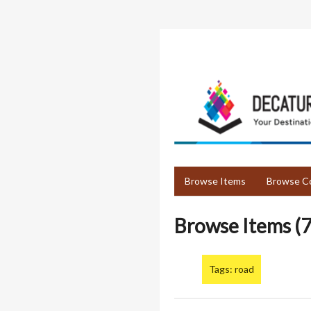
Skip
to
main
content
Browse Items
Browse Co
Browse Items (7
Tags: road