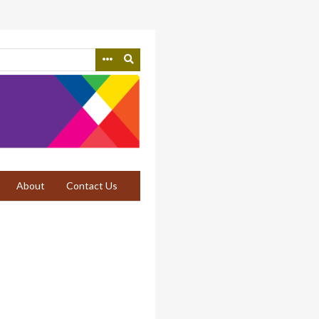
About
Contact Us