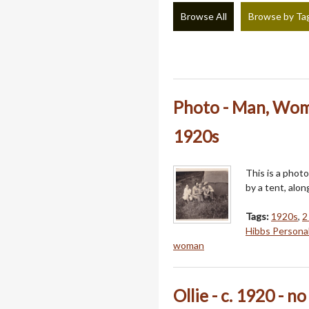
Browse All
Browse by Ta
Photo - Man, Wom
1920s
This is a phot
by a tent, alon
Tags:
1920s
,
2
Hibbs Persona
woman
Ollie - c. 1920 - n