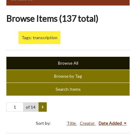
Browse Items (137 total)
Tags: transcription
Browse All
Browse by Tag
Search Items
of 14
Sort by:
Title
Creator
Date Added