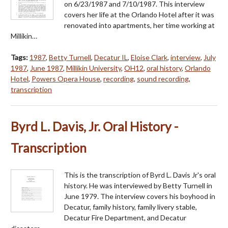
on 6/23/1987 and 7/10/1987. This interview
covers her life at the Orlando Hotel after it was
renovated into apartments, her time working at
Millikin…
Tags:
1987
,
Betty Turnell
,
Decatur IL
,
Eloise Clark
,
interview
,
July
1987
,
June 1987
,
Millikin University
,
OH12
,
oral history
,
Orlando
Hotel
,
Powers Opera House
,
recording
,
sound recording
,
transcription
Byrd L. Davis, Jr. Oral History -
Transcription
This is the transcription of Byrd L. Davis Jr's oral
history. He was interviewed by Betty Turnell in
June 1979. The interview covers his boyhood in
Decatur, family history, family livery stable,
Decatur Fire Department, and Decatur