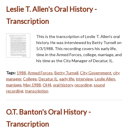
Leslie T. Allen's Oral History -
Transcription
This is the transcription of Leslie T. Allen's oral
history. He was interviewed by Betty Turnell on
5/3/1988. This recording covers his early life,
time in the Armed Forces, college, marriage, and
his time as the City Manager of Decatur, IL.
Tags:
1988
,
Armed Forces
,
Betty Turnell
,
City Government
,
city
manager
,
College
,
Decatur IL
,
early life
,
interview
,
Leslie Allen
,
marriage
,
May 1988
,
OH4
,
oral history
,
recording
,
sound
recording
,
transcription
O.T. Banton's Oral History -
Transcription