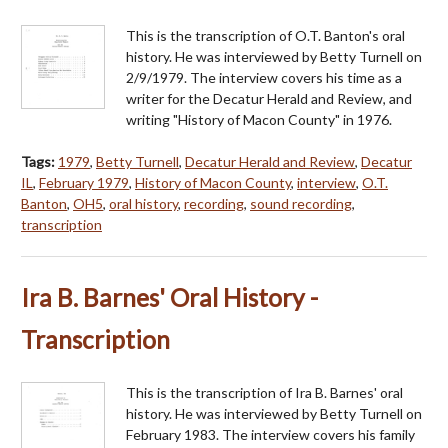
This is the transcription of O.T. Banton's oral
history. He was interviewed by Betty Turnell on
2/9/1979. The interview covers his time as a
writer for the Decatur Herald and Review, and
writing "History of Macon County" in 1976.
Tags:
1979
,
Betty Turnell
,
Decatur Herald and Review
,
Decatur
IL
,
February 1979
,
History of Macon County
,
interview
,
O.T.
Banton
,
OH5
,
oral history
,
recording
,
sound recording
,
transcription
Ira B. Barnes' Oral History -
Transcription
This is the transcription of Ira B. Barnes' oral
history. He was interviewed by Betty Turnell on
February 1983. The interview covers his family