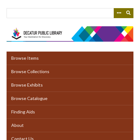
Skip
to
main
content
Browse Items
Browse Collections
Browse Exhibits
Browse Catalogue
Finding Aids
About
Contact Us