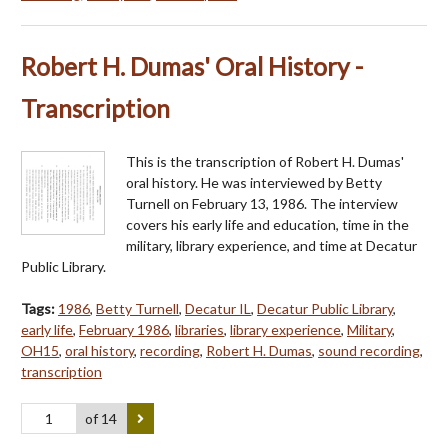
Robert H. Dumas' Oral History -
Transcription
This is the transcription of Robert H. Dumas'
oral history. He was interviewed by Betty
Turnell on February 13, 1986. The interview
covers his early life and education, time in the
military, library experience, and time at Decatur
Public Library.
Tags:
1986
,
Betty Turnell
,
Decatur IL
,
Decatur Public Library
,
early life
,
February 1986
,
libraries
,
library experience
,
Military
,
OH15
,
oral history
,
recording
,
Robert H. Dumas
,
sound recording
,
transcription
of 14