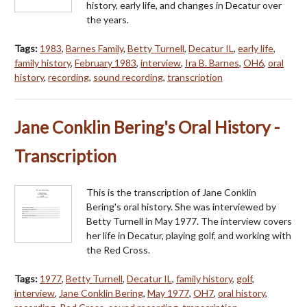
history, early life, and changes in Decatur over
the years.
Tags:
1983
,
Barnes Family
,
Betty Turnell
,
Decatur IL
,
early life
,
family history
,
February 1983
,
interview
,
Ira B. Barnes
,
OH6
,
oral
history
,
recording
,
sound recording
,
transcription
Jane Conklin Bering's Oral History -
Transcription
This is the transcription of Jane Conklin
Bering's oral history. She was interviewed by
Betty Turnell in May 1977. The interview covers
her life in Decatur, playing golf, and working with
the Red Cross.
Tags:
1977
,
Betty Turnell
,
Decatur IL
,
family history
,
golf
,
interview
,
Jane Conklin Bering
,
May 1977
,
OH7
,
oral history
,