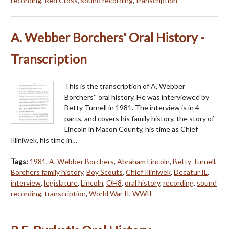
recording
,
Red Cross
,
sound recording
,
transcription
A. Webber Borchers' Oral History -
Transcription
This is the transcription of A. Webber
Borchers'' oral history. He was interviewed by
Betty Turnell in 1981. The interview is in 4
parts, and covers his family history, the story of
Lincoln in Macon County, his time as Chief
Illiniwek, his time in…
Tags:
1981
,
A. Webber Borchers
,
Abraham Lincoln
,
Betty Turnell
,
Borchers family history
,
Boy Scouts
,
Chief Illiniwek
,
Decatur IL
,
interview
,
legislature
,
Lincoln
,
OH8
,
oral history
,
recording
,
sound
recording
,
transcription
,
World War II
,
WWII