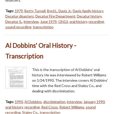
disasters.
Tags:
1979
,
Betty Turnell
,
Byrd L. Davis Jr.
,
Davis family history
,
Decatur disasters
,
Decatur Fire Department
,
Decatur history
,
Decatur IL
,
interview
,
June 1979
,
OH13
,
oral history
,
recording
,
sound recording
,
transcription
Al Dobbins' Oral History -
Transcription
This is the transcription of Al Dobbins' oral
history. He was interviewed by Robert Williams
on 1/24/1990. The interview covers Al Dobbins'
time with the Red Cross and Staley Co., and
dealing with discrimination.
Tags:
1990
,
Al Dobbins
,
discrimination
,
interview
,
January 1990
,
oral history
,
recording
,
Red Cross
,
Robert Williams
,
sound
recording
,
Staley Co.
,
transcription