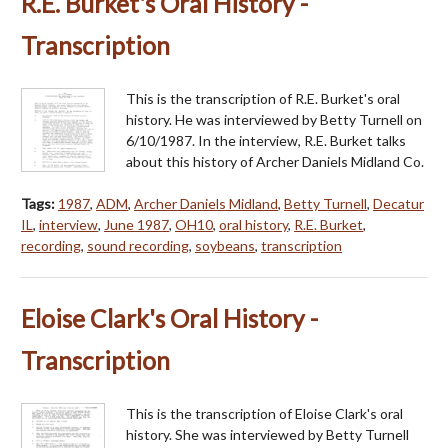
R.E. Burket's Oral History -
Transcription
This is the transcription of R.E. Burket's oral
history. He was interviewed by Betty Turnell on
6/10/1987. In the interview, R.E. Burket talks
about this history of Archer Daniels Midland Co.
Tags:
1987
,
ADM
,
Archer Daniels Midland
,
Betty Turnell
,
Decatur
IL
,
interview
,
June 1987
,
OH10
,
oral history
,
R.E. Burket
,
recording
,
sound recording
,
soybeans
,
transcription
Eloise Clark's Oral History -
Transcription
This is the transcription of Eloise Clark's oral
history. She was interviewed by Betty Turnell