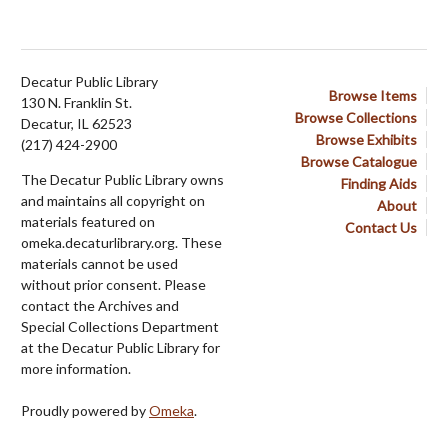
Decatur Public Library
Browse Items
130 N. Franklin St.
Browse Collections
Decatur, IL 62523
Browse Exhibits
(217) 424-2900
Browse Catalogue
The Decatur Public Library owns
Finding Aids
and maintains all copyright on
About
materials featured on
Contact Us
omeka.decaturlibrary.org. These
materials cannot be used
without prior consent. Please
contact the Archives and
Special Collections Department
at the Decatur Public Library for
more information.
Proudly powered by
Omeka
.