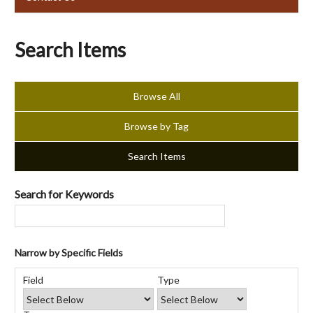
Search Items
Browse All
Browse by Tag
Search Items
Search for Keywords
Narrow by Specific Fields
Number
Search
Search
Search
Search
of
Field
Type
Field
Type
Terms
Joiner
rows
in