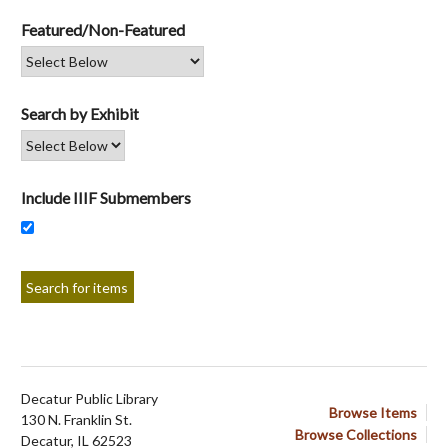
Featured/Non-Featured
Search by Exhibit
Include IIIF Submembers
Decatur Public Library
Browse Items
130 N. Franklin St.
Browse Collections
Decatur, IL 62523