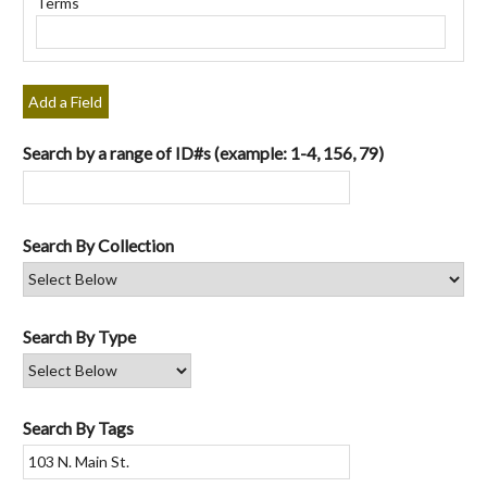
Terms
"Narrow
by
Specific
Fields":
Add a Field
1
Search by a range of ID#s (example: 1-4, 156, 79)
Search By Collection
Search By Type
Search By Tags