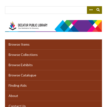
Skip
to
main
content
Browse Items
Browse Collections
Browse Exhibits
Browse Catalogue
Finding Aids
About
Contact Us