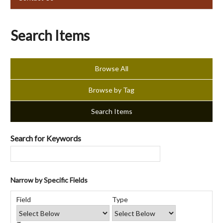
Search Items
Browse All
Browse by Tag
Search Items
Search for Keywords
Narrow by Specific Fields
Number
Search
Search
Search
Search
of
Field
Type
Field
Type
Terms
Joiner
rows
in