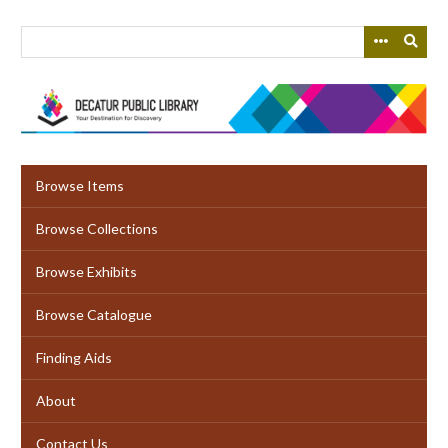
Skip
to
main
content
Browse Items
Browse Collections
Browse Exhibits
Browse Catalogue
Finding Aids
About
Contact Us