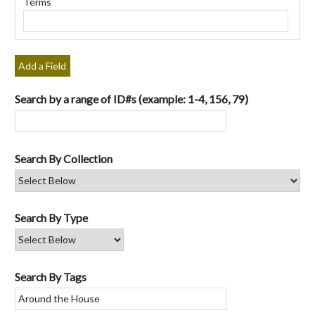
Terms
"Narrow
by
Specific
Fields":
Add a Field
1
Search by a range of ID#s (example: 1-4, 156, 79)
Search By Collection
Search By Type
Search By Tags