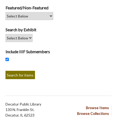
Featured/Non-Featured
Search by Exhibit
Include IIIF Submembers
Decatur Public Library
Browse Items
130 N. Franklin St.
Browse Collections
Decatur, IL 62523