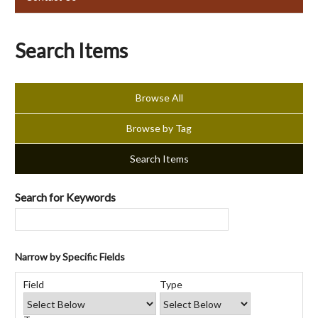
Search Items
Browse All
Browse by Tag
Search Items
Search for Keywords
Narrow by Specific Fields
Number
Search
Search
Search
Search
of
Field
Type
Field
Type
Terms
Joiner
rows
in