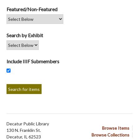
Featured/Non-Featured
Search by Exhibit
Include IIIF Submembers
Decatur Public Library
Browse Items
130 N. Franklin St.
Browse Collections
Decatur, IL 62523