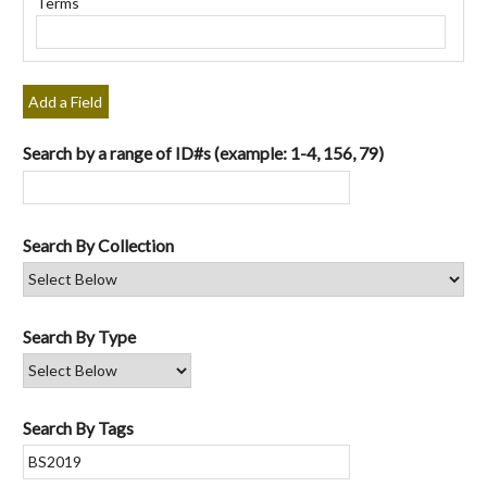
Terms
"Narrow
by
Specific
Fields":
Add a Field
1
Search by a range of ID#s (example: 1-4, 156, 79)
Search By Collection
Search By Type
Search By Tags