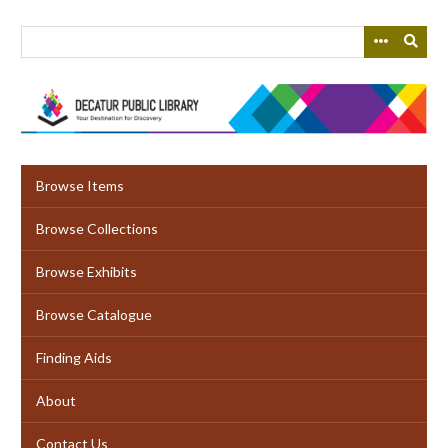
Skip
to
main
content
Browse Items
Browse Collections
Browse Exhibits
Browse Catalogue
Finding Aids
About
Contact Us