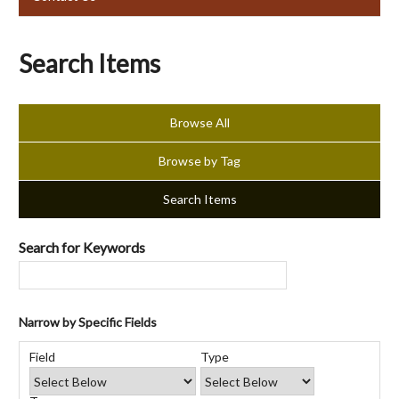
Search Items
Browse All
Browse by Tag
Search Items
Search for Keywords
Narrow by Specific Fields
Number
Search
Search
Search
Search
of
Field
Type
Field
Type
Terms
Joiner
rows
in