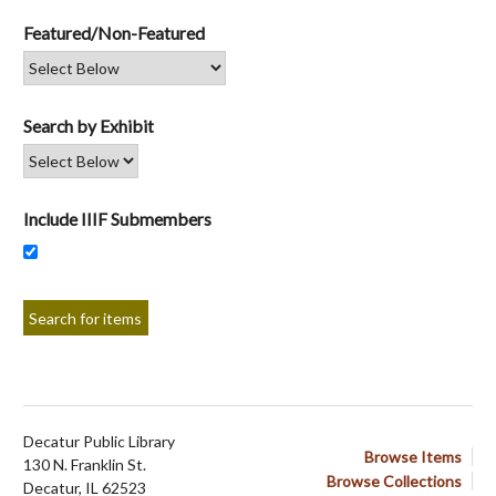
Featured/Non-Featured
Search by Exhibit
Include IIIF Submembers
Decatur Public Library
Browse Items
130 N. Franklin St.
Browse Collections
Decatur, IL 62523