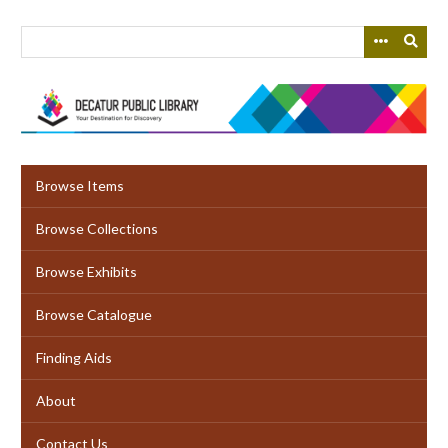
Skip
to
main
content
Browse Items
Browse Collections
Browse Exhibits
Browse Catalogue
Finding Aids
About
Contact Us