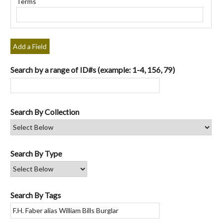
Terms
"Narrow
by
Specific
Fields":
Add a Field
1
Search by a range of ID#s (example: 1-4, 156, 79)
Search By Collection
Search By Type
Search By Tags