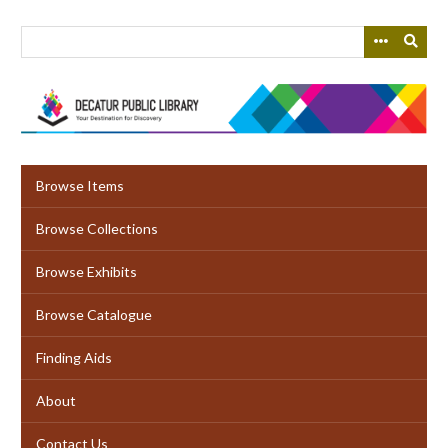
Skip
to
main
content
Browse Items
Browse Collections
Browse Exhibits
Browse Catalogue
Finding Aids
About
Contact Us