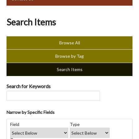
Search Items
Browse All
Browse by Tag
Search Items
Search for Keywords
Narrow by Specific Fields
Number
Search
Search
Search
Search
of
Field
Type
Field
Type
Terms
Joiner
rows
in