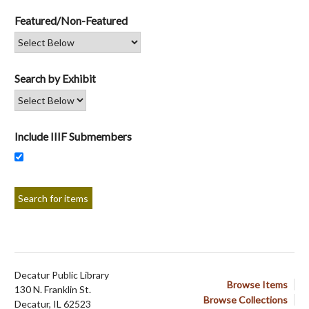
Featured/Non-Featured
Search by Exhibit
Include IIIF Submembers
Decatur Public Library
Browse Items
130 N. Franklin St.
Browse Collections
Decatur, IL 62523