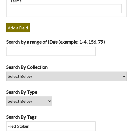
Terms
"Narrow
by
Specific
Fields":
Add a Field
1
Search by a range of ID#s (example: 1-4, 156, 79)
Search By Collection
Search By Type
Search By Tags