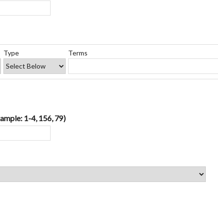
Type
Terms
ample: 1-4, 156, 79)