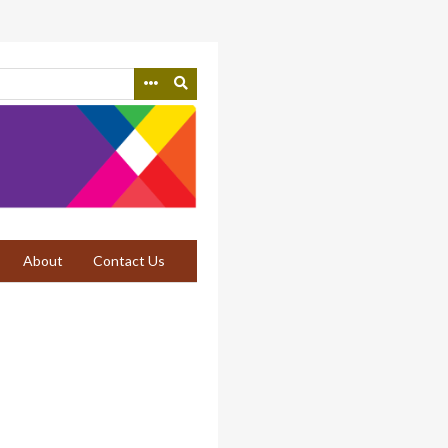
About
Contact Us