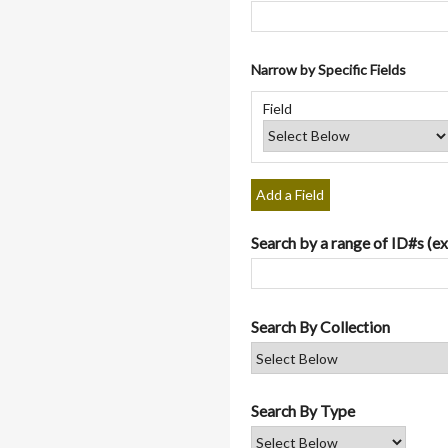
Narrow by Specific Fields
Number
Search
Search
Search
Search
of
Field
Field
Type
Terms
Joiner
rows
in
"Narrow
by
Add a Field
Specific
Fields":
Search by a range of ID#s (ex
1
Search By Collection
Search By Type