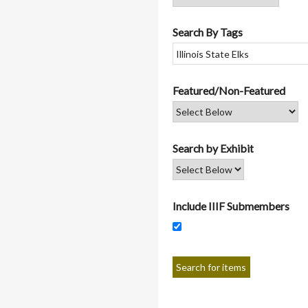
Search By Tags
Featured/Non-Featured
Search by Exhibit
Include IIIF Submembers