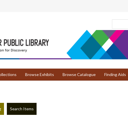
llections
Browse Exhibits
Browse Catalogue
Finding Aids
g
Search Items