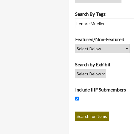
Search By Tags
Featured/Non-Featured
Search by Exhibit
Include IIIF Submembers