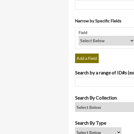
Narrow by Specific Fields
Number
Search
Search
Search
Search
of
Field
Field
Type
Terms
Joiner
rows
in
"Narrow
by
Add a Field
Specific
Fields":
Search by a range of ID#s (ex
1
Search By Collection
Search By Type