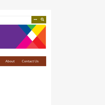
About
Contact Us