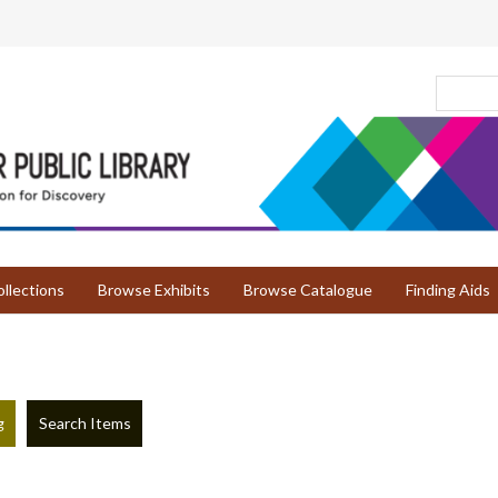
llections
Browse Exhibits
Browse Catalogue
Finding Aids
g
Search Items