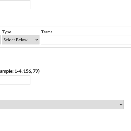
Type
Terms
ample: 1-4, 156, 79)